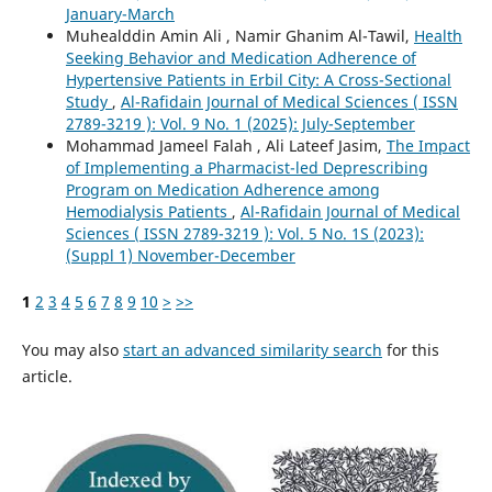
January-March
Muhealddin Amin Ali , Namir Ghanim Al-Tawil,
Health
Seeking Behavior and Medication Adherence of
Hypertensive Patients in Erbil City: A Cross-Sectional
Study
,
Al-Rafidain Journal of Medical Sciences ( ISSN
2789-3219 ): Vol. 9 No. 1 (2025): July-September
Mohammad Jameel Falah , Ali Lateef Jasim,
The Impact
of Implementing a Pharmacist-led Deprescribing
Program on Medication Adherence among
Hemodialysis Patients
,
Al-Rafidain Journal of Medical
Sciences ( ISSN 2789-3219 ): Vol. 5 No. 1S (2023):
(Suppl 1) November-December
1
2
3
4
5
6
7
8
9
10
>
>>
You may also
start an advanced similarity search
for this
article.