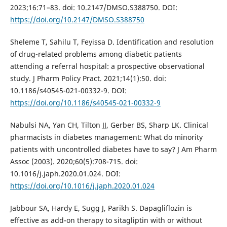
2023;16:71–83. doi: 10.2147/DMSO.S388750. DOI:
https://doi.org/10.2147/DMSO.S388750
Sheleme T, Sahilu T, Feyissa D. Identification and resolution
of drug-related problems among diabetic patients
attending a referral hospital: a prospective observational
study. J Pharm Policy Pract. 2021;14(1):50. doi:
10.1186/s40545-021-00332-9. DOI:
https://doi.org/10.1186/s40545-021-00332-9
Nabulsi NA, Yan CH, Tilton JJ, Gerber BS, Sharp LK. Clinical
pharmacists in diabetes management: What do minority
patients with uncontrolled diabetes have to say? J Am Pharm
Assoc (2003). 2020;60(5):708-715. doi:
10.1016/j.japh.2020.01.024. DOI:
https://doi.org/10.1016/j.japh.2020.01.024
Jabbour SA, Hardy E, Sugg J, Parikh S. Dapagliflozin is
effective as add-on therapy to sitagliptin with or without