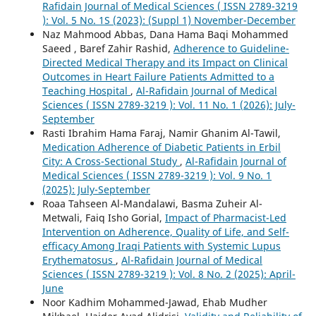
Rafidain Journal of Medical Sciences ( ISSN 2789-3219
): Vol. 5 No. 1S (2023): (Suppl 1) November-December
Naz Mahmood Abbas, Dana Hama Baqi Mohammed
Saeed , Baref Zahir Rashid,
Adherence to Guideline-
Directed Medical Therapy and its Impact on Clinical
Outcomes in Heart Failure Patients Admitted to a
Teaching Hospital
,
Al-Rafidain Journal of Medical
Sciences ( ISSN 2789-3219 ): Vol. 11 No. 1 (2026): July-
September
Rasti Ibrahim Hama Faraj, Namir Ghanim Al-Tawil,
Medication Adherence of Diabetic Patients in Erbil
City: A Cross-Sectional Study
,
Al-Rafidain Journal of
Medical Sciences ( ISSN 2789-3219 ): Vol. 9 No. 1
(2025): July-September
Roaa Tahseen Al-Mandalawi, Basma Zuheir Al-
Metwali, Faiq Isho Gorial,
Impact of Pharmacist-Led
Intervention on Adherence, Quality of Life, and Self-
efficacy Among Iraqi Patients with Systemic Lupus
Erythematosus
,
Al-Rafidain Journal of Medical
Sciences ( ISSN 2789-3219 ): Vol. 8 No. 2 (2025): April-
June
Noor Kadhim Mohammed-Jawad, Ehab Mudher