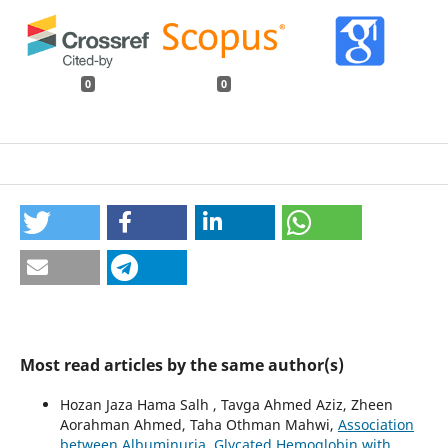
0
0
Most read articles by the same author(s)
Hozan Jaza Hama Salh , Tavga Ahmed Aziz, Zheen
Aorahman Ahmed, Taha Othman Mahwi,
Association
between Albuminuria, Glycated Hemoglobin with