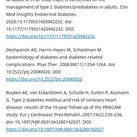
management of type 2 diabetes/prediabetes in adults. Clin
Med Insights Endocrinol Diabetes.
2020;13:1179551420942232. doi:
10.1177/1179551420942232. DOI:
https://doi.org/10.1177/1179551420942232
Deshpande AD, Harris-Hayes M, Schootman M.
Epidemiology of diabetes and diabetes-related
complications. Phys Ther. 2008;88(11):1254-1264. doi:
10.2522/ptj.20080020. DOI:
https://doi.org/10.2522/ptj.20080020
Buyken AE, von Eckardstein A, Schulte H, Cullen P, Assmann
G. Type 2 diabetes mellitus and risk of coronary heart
disease: results of the 10-year follow-up of the PROCAM
study. Eur J Cardiovasc Prev Rehabil. 2007;14(2):230–236.
doi: 10.1097/HJR.0b013e3280142037. DOI:
https://doi.org/10.1097/HJR.0b013e3280142037