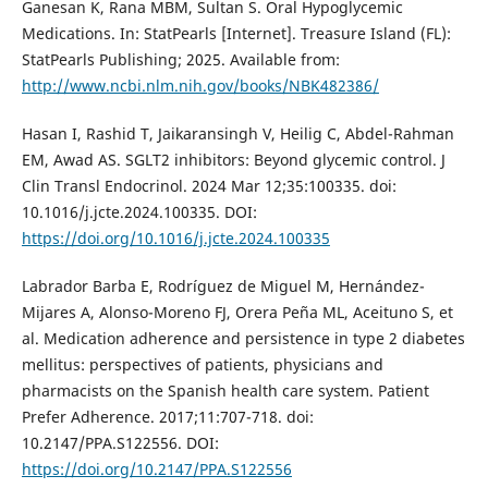
Ganesan K, Rana MBM, Sultan S. Oral Hypoglycemic
Medications. In: StatPearls [Internet]. Treasure Island (FL):
StatPearls Publishing; 2025. Available from:
http://www.ncbi.nlm.nih.gov/books/NBK482386/
Hasan I, Rashid T, Jaikaransingh V, Heilig C, Abdel-Rahman
EM, Awad AS. SGLT2 inhibitors: Beyond glycemic control. J
Clin Transl Endocrinol. 2024 Mar 12;35:100335. doi:
10.1016/j.jcte.2024.100335. DOI:
https://doi.org/10.1016/j.jcte.2024.100335
Labrador Barba E, Rodríguez de Miguel M, Hernández-
Mijares A, Alonso-Moreno FJ, Orera Peña ML, Aceituno S, et
al. Medication adherence and persistence in type 2 diabetes
mellitus: perspectives of patients, physicians and
pharmacists on the Spanish health care system. Patient
Prefer Adherence. 2017;11:707-718. doi:
10.2147/PPA.S122556. DOI:
https://doi.org/10.2147/PPA.S122556