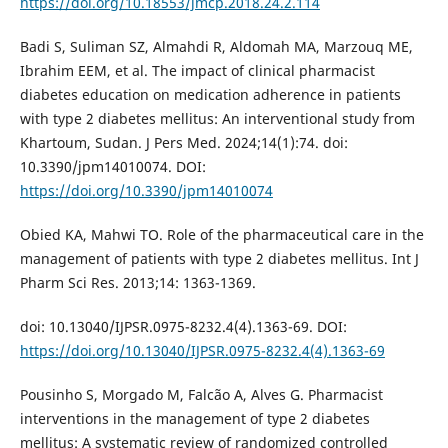
https://doi.org/10.18553/jmcp.2018.24.2.114
Badi S, Suliman SZ, Almahdi R, Aldomah MA, Marzouq ME,
Ibrahim EEM, et al. The impact of clinical pharmacist
diabetes education on medication adherence in patients
with type 2 diabetes mellitus: An interventional study from
Khartoum, Sudan. J Pers Med. 2024;14(1):74. doi:
10.3390/jpm14010074. DOI:
https://doi.org/10.3390/jpm14010074
Obied KA, Mahwi TO. Role of the pharmaceutical care in the
management of patients with type 2 diabetes mellitus. Int J
Pharm Sci Res. 2013;14: 1363-1369.
doi: 10.13040/IJPSR.0975-8232.4(4).1363-69. DOI:
https://doi.org/10.13040/IJPSR.0975-8232.4(4).1363-69
Pousinho S, Morgado M, Falcão A, Alves G. Pharmacist
interventions in the management of type 2 diabetes
mellitus: A systematic review of randomized controlled