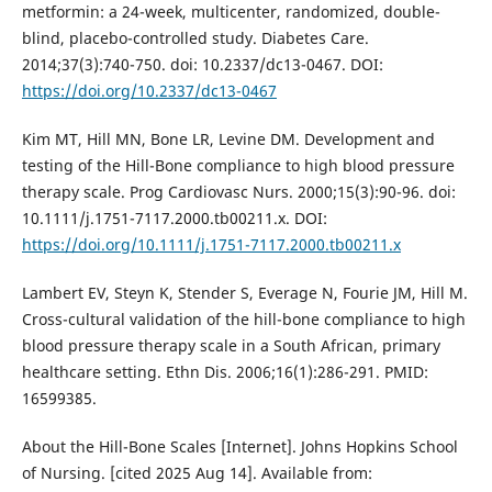
metformin: a 24-week, multicenter, randomized, double-
blind, placebo-controlled study. Diabetes Care.
2014;37(3):740-750. doi: 10.2337/dc13-0467. DOI:
https://doi.org/10.2337/dc13-0467
Kim MT, Hill MN, Bone LR, Levine DM. Development and
testing of the Hill-Bone compliance to high blood pressure
therapy scale. Prog Cardiovasc Nurs. 2000;15(3):90-96. doi:
10.1111/j.1751-7117.2000.tb00211.x. DOI:
https://doi.org/10.1111/j.1751-7117.2000.tb00211.x
Lambert EV, Steyn K, Stender S, Everage N, Fourie JM, Hill M.
Cross-cultural validation of the hill-bone compliance to high
blood pressure therapy scale in a South African, primary
healthcare setting. Ethn Dis. 2006;16(1):286-291. PMID:
16599385.
About the Hill-Bone Scales [Internet]. Johns Hopkins School
of Nursing. [cited 2025 Aug 14]. Available from: