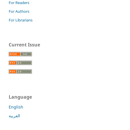
For Readers
For Authors
For Librarians
Current Issue
Language
English
العربية