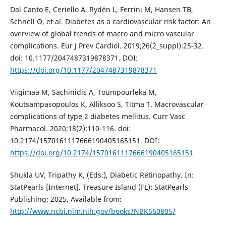
Dal Canto E, Ceriello A, Rydén L, Ferrini M, Hansen TB,
Schnell O, et al. Diabetes as a cardiovascular risk factor: An
overview of global trends of macro and micro vascular
complications. Eur J Prev Cardiol. 2019;26(2_suppl):25-32.
doi: 10.1177/2047487319878371. DOI:
https://doi.org/10.1177/2047487319878371
Viigimaa M, Sachinidis A, Toumpourleka M,
Koutsampasopoulos K, Alliksoo S, Titma T. Macrovascular
complications of type 2 diabetes mellitus. Curr Vasc
Pharmacol. 2020;18(2):110-116. doi:
10.2174/1570161117666190405165151. DOI:
https://doi.org/10.2174/1570161117666190405165151
Shukla UV, Tripathy K, (Eds.), Diabetic Retinopathy. In:
StatPearls [Internet]. Treasure Island (FL): StatPearls
Publishing; 2025. Available from:
http://www.ncbi.nlm.nih.gov/books/NBK560805/