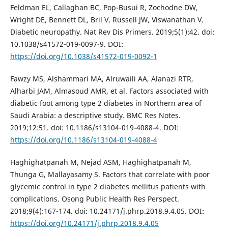
Feldman EL, Callaghan BC, Pop-Busui R, Zochodne DW,
Wright DE, Bennett DL, Bril V, Russell JW, Viswanathan V.
Diabetic neuropathy. Nat Rev Dis Primers. 2019;5(1):42. doi:
10.1038/s41572-019-0097-9. DOI:
https://doi.org/10.1038/s41572-019-0092-1
Fawzy MS, Alshammari MA, Alruwaili AA, Alanazi RTR,
Alharbi JAM, Almasoud AMR, et al. Factors associated with
diabetic foot among type 2 diabetes in Northern area of
Saudi Arabia: a descriptive study. BMC Res Notes.
2019;12:51. doi: 10.1186/s13104-019-4088-4. DOI:
https://doi.org/10.1186/s13104-019-4088-4
Haghighatpanah M, Nejad ASM, Haghighatpanah M,
Thunga G, Mallayasamy S. Factors that correlate with poor
glycemic control in type 2 diabetes mellitus patients with
complications. Osong Public Health Res Perspect.
2018;9(4):167-174. doi: 10.24171/j.phrp.2018.9.4.05. DOI:
https://doi.org/10.24171/j.phrp.2018.9.4.05