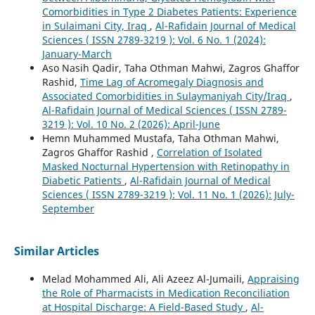
Comorbidities in Type 2 Diabetes Patients: Experience
in Sulaimani City, Iraq
,
Al-Rafidain Journal of Medical
Sciences ( ISSN 2789-3219 ): Vol. 6 No. 1 (2024):
January-March
Aso Nasih Qadir, Taha Othman Mahwi, Zagros Ghaffor
Rashid,
Time Lag of Acromegaly Diagnosis and
Associated Comorbidities in Sulaymaniyah City/Iraq
,
Al-Rafidain Journal of Medical Sciences ( ISSN 2789-
3219 ): Vol. 10 No. 2 (2026): April-June
Hemn Muhammed Mustafa, Taha Othman Mahwi,
Zagros Ghaffor Rashid ,
Correlation of Isolated
Masked Nocturnal Hypertension with Retinopathy in
Diabetic Patients
,
Al-Rafidain Journal of Medical
Sciences ( ISSN 2789-3219 ): Vol. 11 No. 1 (2026): July-
September
Similar Articles
Melad Mohammed Ali, Ali Azeez Al-Jumaili,
Appraising
the Role of Pharmacists in Medication Reconciliation
at Hospital Discharge: A Field-Based Study
,
Al-