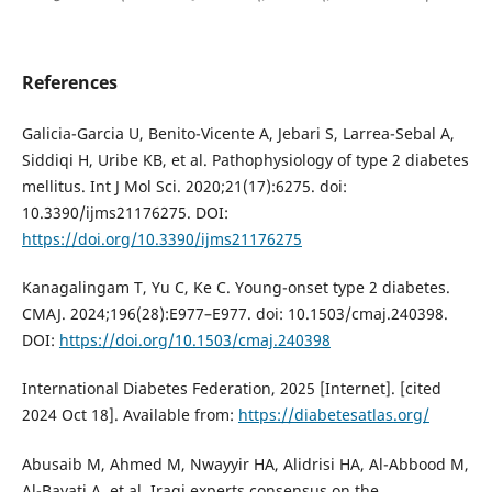
References
Galicia-Garcia U, Benito-Vicente A, Jebari S, Larrea-Sebal A,
Siddiqi H, Uribe KB, et al. Pathophysiology of type 2 diabetes
mellitus. Int J Mol Sci. 2020;21(17):6275. doi:
10.3390/ijms21176275. DOI:
https://doi.org/10.3390/ijms21176275
Kanagalingam T, Yu C, Ke C. Young-onset type 2 diabetes.
CMAJ. 2024;196(28):E977–E977. doi: 10.1503/cmaj.240398.
DOI:
https://doi.org/10.1503/cmaj.240398
International Diabetes Federation, 2025 [Internet]. [cited
2024 Oct 18]. Available from:
https://diabetesatlas.org/
Abusaib M, Ahmed M, Nwayyir HA, Alidrisi HA, Al-Abbood M,
Al-Bayati A, et al. Iraqi experts consensus on the