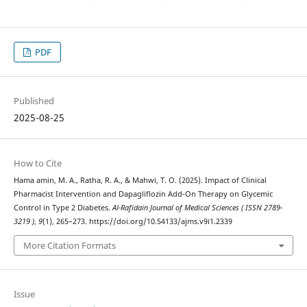
PDF
Published
2025-08-25
How to Cite
Hama amin, M. A., Ratha, R. A., & Mahwi, T. O. (2025). Impact of Clinical
Pharmacist Intervention and Dapagliflozin Add-On Therapy on Glycemic
Control in Type 2 Diabetes.
Al-Rafidain Journal of Medical Sciences ( ISSN 2789-
3219 )
,
9
(1), 265–273. https://doi.org/10.54133/ajms.v9i1.2339
More Citation Formats
Issue