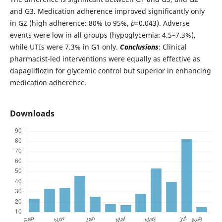
and G3. Medication adherence improved significantly only
in G2 (high adherence: 80% to 95%,
p
=0.043). Adverse
events were low in all groups (hypoglycemia: 4.5–7.3%),
while UTIs were 7.3% in G1 only.
Conclusions
: Clinical
pharmacist-led interventions were equally as effective as
dapagliflozin for glycemic control but superior in enhancing
medication adherence.
Downloads