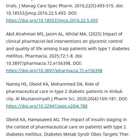
trials. J Manag Care Spec Pharm. 2016;22(5):493-515. doi:
10.18553/jmcp.2016.22.5.493. DOI:
https://doi.org/10.18553/jmcp.2016.22.5.493
Abd Alrahman MS, Jasim AL, Alhilal MA. (2025) Impact of
clinical pharmacist-led interventions on glycemic control
and quality of life among Iraqi patients with type 1 diabetes
mellitus. Pharmacia. 2025;72:1-8. doi:
10.3897/pharmacia.72.e156398. DOI:
https://doi.org/10.3897/pharmacia.72.e156398
Namiq HS, Obeid KA, Mohammed DA. Role of
pharmaceutical care in type 2 diabetic patients in Kirkuk
city. Al Mustansiriyah J Pharm Sci. 2020;20(4):169–181. DOI:
https://doi.org/10.32947/ajps.v20i4.788
Obeid KA, Hamasaeed AG. The impact of insulin staging in
the context of pharmaceutical care on patients with type 2
diabetes mellitus. Diabetes Metab Syndr Obes Targets Ther.