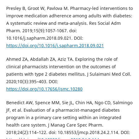
Presley B, Groot W, Pavlova M. Pharmacy-led interventions to
improve medication adherence among adults with diabetes:
A systematic review and meta-analysis. Res Social Adm
Pharm. 2019;15(9):1057-1067. doi:
10.1016/j.sapharm.2018.09.021. DOI:
https://doi.org/10.1016/j.sapharm.2018.09.021
Ahmed ZA, Abdallah ZA, Aziz TA. Exploring the role of
clinical pharmacists intervention on the outcomes of
patients with type 2 diabetes mellitus. J Sulaimani Med Coll.
2020;10(3):395–403. DOI:
https://doi.org/10.17656/jsmc.10280
Benedict AW, Spence MM, Sie JL, Chin HA, Ngo CD, Salmingo
JF, et al. Evaluation of a pharmacist-managed diabetes
program in a primary care setting within an integrated
health care system. J Manag Care Spec Pharm.
2018;24(2):114–122. doi: 10.18553/jmcp.2018.24.2.114. DOI: