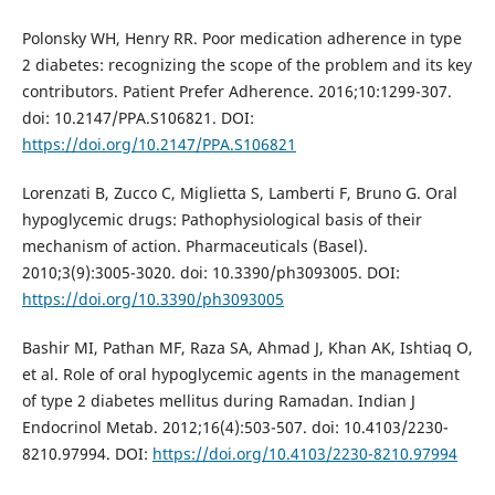
Polonsky WH, Henry RR. Poor medication adherence in type
2 diabetes: recognizing the scope of the problem and its key
contributors. Patient Prefer Adherence. 2016;10:1299-307.
doi: 10.2147/PPA.S106821. DOI:
https://doi.org/10.2147/PPA.S106821
Lorenzati B, Zucco C, Miglietta S, Lamberti F, Bruno G. Oral
hypoglycemic drugs: Pathophysiological basis of their
mechanism of action. Pharmaceuticals (Basel).
2010;3(9):3005-3020. doi: 10.3390/ph3093005. DOI:
https://doi.org/10.3390/ph3093005
Bashir MI, Pathan MF, Raza SA, Ahmad J, Khan AK, Ishtiaq O,
et al. Role of oral hypoglycemic agents in the management
of type 2 diabetes mellitus during Ramadan. Indian J
Endocrinol Metab. 2012;16(4):503-507. doi: 10.4103/2230-
8210.97994. DOI:
https://doi.org/10.4103/2230-8210.97994