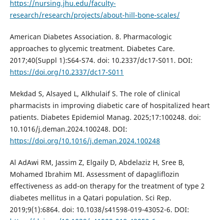
https://nursing.jhu.edu/faculty-
research/research/projects/about-hill-bone-scales/
American Diabetes Association. 8. Pharmacologic
approaches to glycemic treatment. Diabetes Care.
2017;40(Suppl 1):S64-S74. doi: 10.2337/dc17-S011. DOI:
https://doi.org/10.2337/dc17-S011
Mekdad S, Alsayed L, Alkhulaif S. The role of clinical
pharmacists in improving diabetic care of hospitalized heart
patients. Diabetes Epidemiol Manag. 2025;17:100248. doi:
10.1016/j.deman.2024.100248. DOI:
https://doi.org/10.1016/j.deman.2024.100248
Al AdAwi RM, Jassim Z, Elgaily D, Abdelaziz H, Sree B,
Mohamed Ibrahim MI. Assessment of dapagliflozin
effectiveness as add-on therapy for the treatment of type 2
diabetes mellitus in a Qatari population. Sci Rep.
2019;9(1):6864. doi: 10.1038/s41598-019-43052-6. DOI: