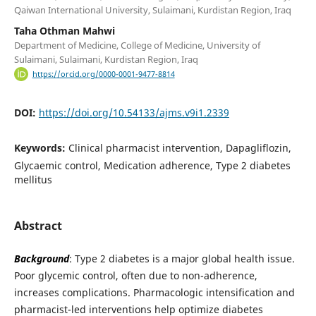
Qaiwan International University, Sulaimani, Kurdistan Region, Iraq
Taha Othman Mahwi
Department of Medicine, College of Medicine, University of
Sulaimani, Sulaimani, Kurdistan Region, Iraq
https://orcid.org/0000-0001-9477-8814
DOI:
https://doi.org/10.54133/ajms.v9i1.2339
Keywords:
Clinical pharmacist intervention, Dapagliflozin,
Glycaemic control, Medication adherence, Type 2 diabetes
mellitus
Abstract
Background
: Type 2 diabetes is a major global health issue.
Poor glycemic control, often due to non-adherence,
increases complications. Pharmacologic intensification and
pharmacist-led interventions help optimize diabetes