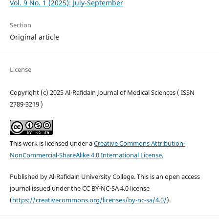
Vol. 9 No. 1 (2025): July-September
Section
Original article
License
Copyright (c) 2025 Al-Rafidain Journal of Medical Sciences ( ISSN
2789-3219 )
This work is licensed under a
Creative Commons Attribution-
NonCommercial-ShareAlike 4.0 International License
.
Published by Al-Rafidain University College. This is an open access
journal issued under the CC BY-NC-SA 4.0 license
(
https://creativecommons.org/licenses/by-nc-sa/4.0/
).