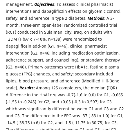
management.
Objectives
: To assess clinical pharmacist
interventions and dapagliflozin effects on glycemic control,
safety, and adherence in type 2 diabetes.
Methods
: A 3-
month, three-arm open-label randomized controlled trial
(RCT) conducted in Sulaimani city, Iraq, on adults with
T2DM (HbA1c 7–10%, n=138) were randomized to
dapagliflozin add-on (G1, n=46), clinical pharmacist
intervention (G2, n=46; including medication optimization,
adherence support, and counselling), or standard therapy
(G3, n=46). Primary outcomes were HbA1c, fasting plasma
glucose (FPG) changes, and safety; secondary included
lipids, blood pressure, and adherence (Modified Hill-Bone
scale).
Results
: Among 125 completers, the median (IQR)
difference in the HbA1c % was -0.7(-1.6 to 0.0) for G1, -0.665
(-1.55 to -0.245) for G2, and +0.05 (-0.3 to 0.597) for G3,
which was significantly different between G1 and G3 and G2
and G3. The difference in the FPG was -37 (-83 to 1.0) for G1,
-14.5 (-38.75 to 6) for G2, and -1.5 (-11.75 to 30.75) for G3.
The difference is significant between G1 and G3, and G2