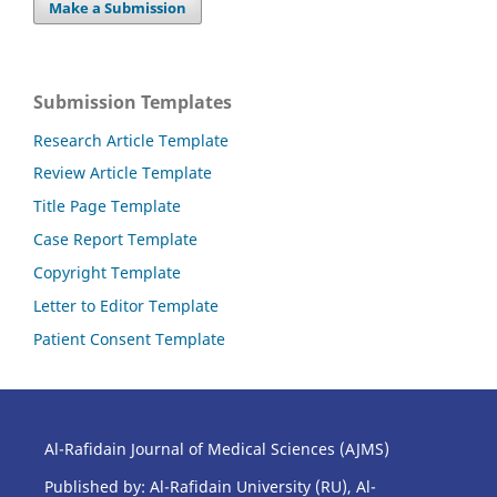
Make a Submission
Submission Templates
Research Article Template
Review Article Template
Title Page Template
Case Report Template
Copyright Template
Letter to Editor Template
Patient Consent Template
Al-Rafidain Journal of Medical Sciences (AJMS)
Published by: Al-Rafidain University (RU), Al-