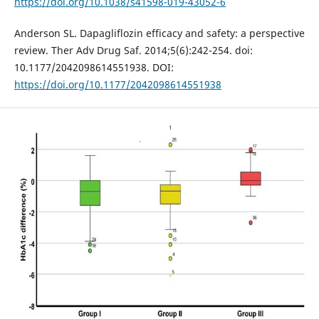
https://doi.org/10.1038/s41598-019-43052-6
Anderson SL. Dapagliflozin efficacy and safety: a perspective
review. Ther Adv Drug Saf. 2014;5(6):242-254. doi:
10.1177/2042098614551938. DOI:
https://doi.org/10.1177/2042098614551938