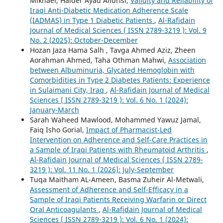
Mikhael, Haider Ayad Alidrisi,
Validity and Reliability of
Iraqi Anti-Diabetic Medication Adherence Scale
(IADMAS) in Type 1 Diabetic Patients
,
Al-Rafidain
Journal of Medical Sciences ( ISSN 2789-3219 ): Vol. 9
No. 2 (2025): October-December
Hozan Jaza Hama Salh , Tavga Ahmed Aziz, Zheen
Aorahman Ahmed, Taha Othman Mahwi,
Association
between Albuminuria, Glycated Hemoglobin with
Comorbidities in Type 2 Diabetes Patients: Experience
in Sulaimani City, Iraq
,
Al-Rafidain Journal of Medical
Sciences ( ISSN 2789-3219 ): Vol. 6 No. 1 (2024):
January-March
Sarah Waheed Mawlood, Mohammed Yawuz Jamal,
Faiq Isho Gorial,
Impact of Pharmacist-Led
Intervention on Adherence and Self-Care Practices in
a Sample of Iraqi Patients with Rheumatoid Arthritis
,
Al-Rafidain Journal of Medical Sciences ( ISSN 2789-
3219 ): Vol. 11 No. 1 (2026): July-September
Tuqa Maitham AL-Ameen, Basma Zuheir Al-Metwali,
Assessment of Adherence and Self-Efficacy in a
Sample of Iraqi Patients Receiving Warfarin or Direct
Oral Anticoagulants
,
Al-Rafidain Journal of Medical
Sciences ( ISSN 2789-3219 ): Vol. 6 No. 1 (2024):