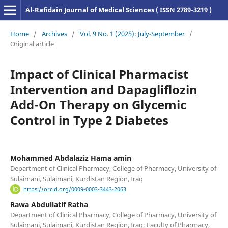
Al-Rafidain Journal of Medical Sciences ( ISSN 2789-3219 )
Home
/
Archives
/
Vol. 9 No. 1 (2025): July-September
/
Original article
Impact of Clinical Pharmacist
Intervention and Dapagliflozin
Add-On Therapy on Glycemic
Control in Type 2 Diabetes
Mohammed Abdalaziz Hama amin
Department of Clinical Pharmacy, College of Pharmacy, University of
Sulaimani, Sulaimani, Kurdistan Region, Iraq
https://orcid.org/0009-0003-3443-2063
Rawa Abdullatif Ratha
Department of Clinical Pharmacy, College of Pharmacy, University of
Sulaimani, Sulaimani, Kurdistan Region, Iraq; Faculty of Pharmacy,