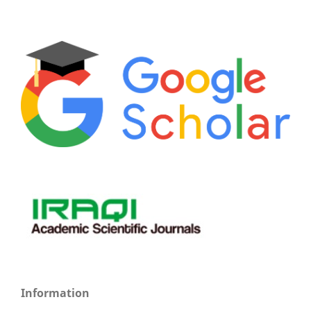
Information