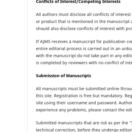
Conflicts of Interest/Competing Interests
All authors must disclose all conflicts of intere
or product that is mentioned in the manuscript 
should also disclose conflicts of interest with 
If AJMS receives a manuscript for publication c
entire editorial process is carried out in an u
with the manuscript do not take part in any edit
is completed by reviewers with no conflict of int
Submission of Manuscripts
All manuscripts must be submitted online thro
this site. Registration is free but mandatory. Reg
site using their username and password. Authors 
experience any problems, please contact the edit
Submitted manuscripts that are not as per the “
technical correction, before they undergo edito