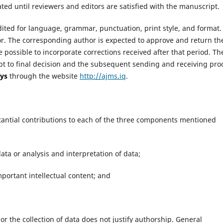
ated until reviewers and editors are satisfied with the manuscript.
ited for language, grammar, punctuation, print style, and format.
or. The corresponding author is expected to approve and return th
e possible to incorporate corrections received after that period. Th
t to final decision and the subsequent sending and receiving pro
ys
through the website
http://ajms.iq
.
tantial contributions to each of the three components mentioned
ata or analysis and interpretation of data;
 important intellectual content; and
 or the collection of data does not justify authorship. General