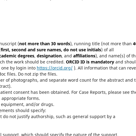
nuscript (
not more than 30 words
), running title (not more than
4
(
first, second and sure names, do not use initials
) of all
academic degrees
,
designation
, and
affiliations
), and name(s) of t
ich the work should be credited.
ORCID ID is mandatory
and shoul
e one by login into
https://orcid.org/
). All information that can reve
c files. Do not zip the files.
er of photographs, and separate word count for the abstract and t
ract).
atient consent has been obtained. For Case Reports, please see th
d appropriate forms.
s, equipment, and/or drugs.
ements should specify:
 do not justify authorship, such as general support by a
 support, which should specify the nature of the support.