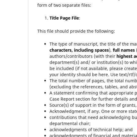
form of two separate files:
Title Page File
:
This file should provide the following:
The type of manuscript, the title of the ma
characters, including spaces
),
full names
authors/contributors (with their
highest 
department(s) and/ or institution(s) to wh
be included (if not available, please creat
your identity should be here. Use text/rtf/do
The total number of pages, the total numb
(excluding the references, tables, and abst
A statement confirming that appropriate p
Case Report section for further details an
Source(s) of support in the form of grant
Acknowledgment, if any. One or more stat
contributions that need acknowledging but
departmental chair;
acknowledgments of technical help; and
acknowledgments of financial and material