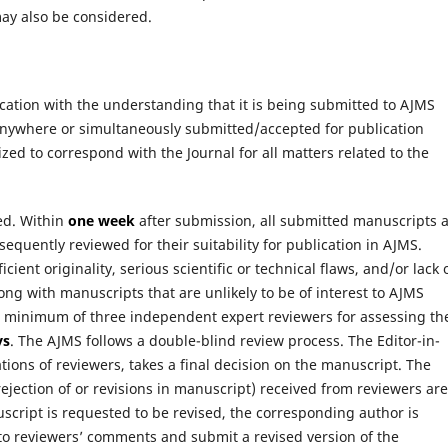
may also be considered.
ication with the understanding that it is being submitted to AJMS
anywhere or simultaneously submitted/accepted for publication
ed to correspond with the Journal for all matters related to the
ed. Within
one week
after submission, all submitted manuscripts 
quently reviewed for their suitability for publication in AJMS.
ient originality, serious scientific or technical flaws, and/or lack 
ong with manuscripts that are unlikely to be of interest to AJMS
 a minimum of three independent expert reviewers for assessing th
ys
. The AJMS follows a double-blind review process. The Editor-in-
ns of reviewers, takes a final decision on the manuscript. The
jection of or revisions in manuscript) received from reviewers are
script is requested to be revised, the corresponding author is
to reviewers’ comments and submit a revised version of the