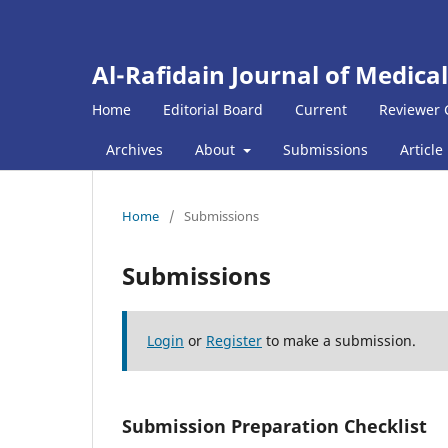
Al-Rafidain Journal of Medical
Home
Editorial Board
Current
Reviewer 
Archives
About
Submissions
Article
Home
/
Submissions
Submissions
Login
or
Register
to make a submission.
Submission Preparation Checklist