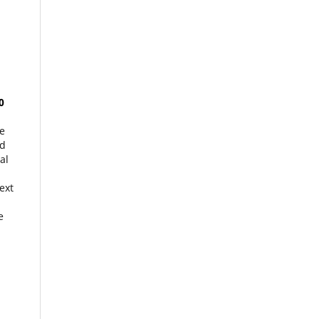
0
he
d
al
ext
e