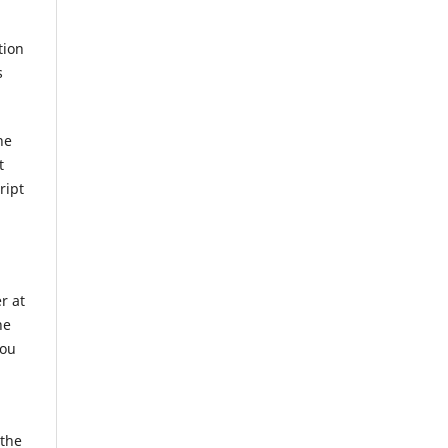
tion
s
he
t
ript
r at
he
you
 the