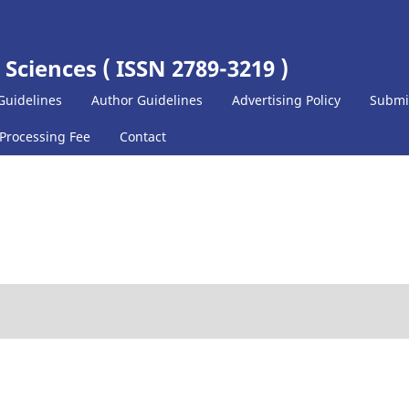
 Sciences ( ISSN 2789-3219 )
Guidelines
Author Guidelines
Advertising Policy
Submi
 Processing Fee
Contact