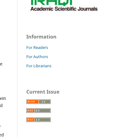
Information
For Readers
For Authors
he
For Librarians
Current Issue
was
nd
f
ted