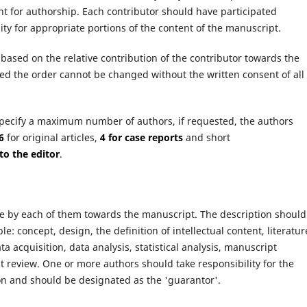
ent for authorship. Each contributor should have participated
lity for appropriate portions of the content of the manuscript.
based on the relative contribution of the contributor towards the
d the order cannot be changed without the written consent of all
specify a maximum number of authors, if requested, the authors
6
for original articles,
4 for case reports
and short
 to the editor
.
e by each of them towards the manuscript. The description should
le: concept, design, the definition of intellectual content, literatur
ta acquisition, data analysis, statistical analysis, manuscript
 review. One or more authors should take responsibility for the
ion and should be designated as the 'guarantor'.