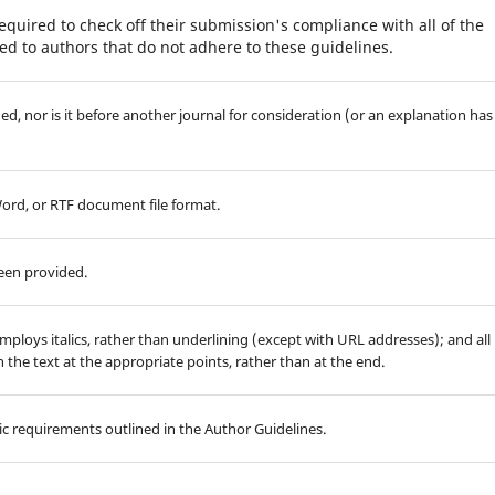
equired to check off their submission's compliance with all of the
d to authors that do not adhere to these guidelines.
d, nor is it before another journal for consideration (or an explanation has
Word, or RTF document file format.
been provided.
employs italics, rather than underlining (except with URL addresses); and all
in the text at the appropriate points, rather than at the end.
hic requirements outlined in the Author Guidelines.