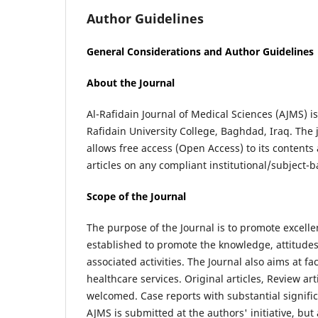
Author Guidelines
General Considerations and Author Guidelines
About the Journal
Al-Rafidain Journal of Medical Sciences (AJMS) i
Rafidain University College, Baghdad, Iraq. The j
allows free access (Open Access) to its contents 
articles on any compliant institutional/subject-b
Scope of the Journal
The purpose of the Journal is to promote excelle
established to promote the knowledge, attitudes
associated activities. The Journal also aims at f
healthcare services. Original articles, Review art
welcomed. Case reports with substantial signific
AJMS is submitted at the authors' initiative, but 