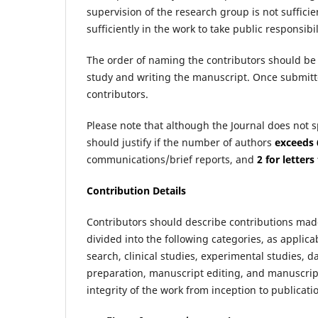
supervision of the research group is not suffici
sufficiently in the work to take public responsibi
The order of naming the contributors should be 
study and writing the manuscript. Once submitte
contributors.
Please note that although the Journal does not 
should justify if the number of authors
exceeds 
communications/brief reports, and
2 for letters
Contribution Details
Contributors should describe contributions mad
divided into the following categories, as applicab
search, clinical studies, experimental studies, da
preparation, manuscript editing, and manuscript
integrity of the work from inception to publicat