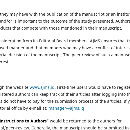
st they may have with the publication of the manuscript or an institu
and/or is important to the outcome of the study presented. Author
products that compete with those mentioned in their manuscript.
onsideration from its Editorial Board members, AJMS ensures that t
nbiased manner and that members who may have a conflict of interes
orial decision of the manuscript. The peer review of such a manusc
erest.
ugh the website
www.ajms.iq
. First-time users would have to registe
istered authors can keep track of their articles after logging into t
do not have to pay for the submission process of the articles. If 
orial office by e-mail at:
manager@ajms.iq
Instructions to Authors
” would be returned to the authors for
rial/peer-review. Generally, the manuscript should be submitted in