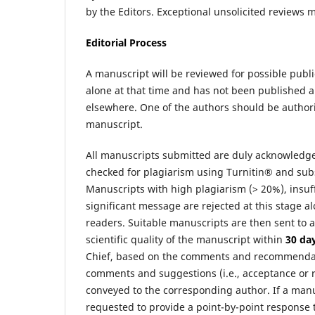
by the Editors. Exceptional unsolicited reviews 
Editorial Process
A manuscript will be reviewed for possible publ
alone at that time and has not been published 
elsewhere. One of the authors should be authoriz
manuscript.
All manuscripts submitted are duly acknowledg
checked for plagiarism using Turnitin® and subse
Manuscripts with high plagiarism (> 20%), insuffic
significant message are rejected at this stage al
readers. Suitable manuscripts are then sent to
scientific quality of the manuscript within
30 da
Chief, based on the comments and recommendatio
comments and suggestions (i.e., acceptance or re
conveyed to the corresponding author. If a manu
requested to provide a point-by-point response 