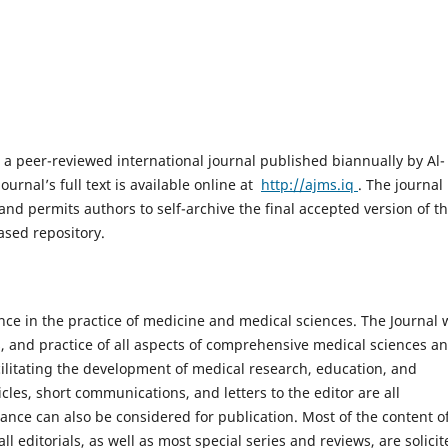
s a peer-reviewed international journal published biannually by Al-
ournal’s full text is available online at
http://ajms.iq
. The journal
and permits authors to self-archive the final accepted version of t
ased repository.
nce in the practice of medicine and medical sciences. The Journal 
, and practice of all aspects of comprehensive medical sciences a
acilitating the development of medical research, education, and
icles, short communications, and letters to the editor are all
ance can also be considered for publication. Most of the content o
all editorials, as well as most special series and reviews, are solici