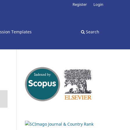
Register
Login
ssion Templates
Search