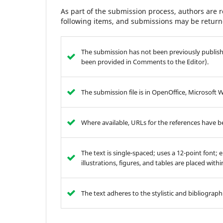
As part of the submission process, authors are r
following items, and submissions may be returne
The submission has not been previously publishe
been provided in Comments to the Editor).
The submission file is in OpenOffice, Microsoft 
Where available, URLs for the references have 
The text is single-spaced; uses a 12-point font; 
illustrations, figures, and tables are placed with
The text adheres to the stylistic and bibliograp