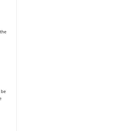
 the
 be
e