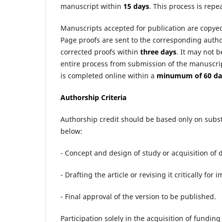
manuscript within
15 days
. This process is repe
Manuscripts accepted for publication are copyed
Page proofs are sent to the corresponding auth
corrected proofs within
three days
. It may not b
entire process from submission of the manuscrip
is completed online within a
minumum of 60 da
Authorship Criteria
Authorship credit should be based only on subs
below:
- Concept and design of study or acquisition of d
- Drafting the article or revising it critically for
- Final approval of the version to be published.
Participation solely in the acquisition of funding