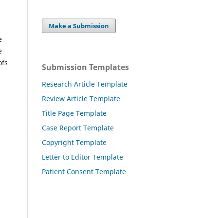
Make a Submission
e
e
ofs
Submission Templates
Research Article Template
Review Article Template
Title Page Template
Case Report Template
Copyright Template
Letter to Editor Template
Patient Consent Template