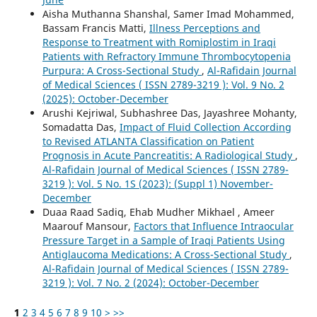
Aisha Muthanna Shanshal, Samer Imad Mohammed,
Bassam Francis Matti,
Illness Perceptions and
Response to Treatment with Romiplostim in Iraqi
Patients with Refractory Immune Thrombocytopenia
Purpura: A Cross-Sectional Study
,
Al-Rafidain Journal
of Medical Sciences ( ISSN 2789-3219 ): Vol. 9 No. 2
(2025): October-December
Arushi Kejriwal, Subhashree Das, Jayashree Mohanty,
Somadatta Das,
Impact of Fluid Collection According
to Revised ATLANTA Classification on Patient
Prognosis in Acute Pancreatitis: A Radiological Study
,
Al-Rafidain Journal of Medical Sciences ( ISSN 2789-
3219 ): Vol. 5 No. 1S (2023): (Suppl 1) November-
December
Duaa Raad Sadiq, Ehab Mudher Mikhael , Ameer
Maarouf Mansour,
Factors that Influence Intraocular
Pressure Target in a Sample of Iraqi Patients Using
Antiglaucoma Medications: A Cross-Sectional Study
,
Al-Rafidain Journal of Medical Sciences ( ISSN 2789-
3219 ): Vol. 7 No. 2 (2024): October-December
1
2
3
4
5
6
7
8
9
10
>
>>