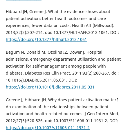
Hibbard JH, Greene J. What the evidence shows about
patient activation: better health outcomes and care
experiences; fewer data on costs. Health Aff (Millwood).
2013;32(2):207-214. doi: 10.1377/HLTHAFF.2012.1061. DOI:
https://doi.org/10.1377/hlthaff.2012.1061
Begum N, Donald M, Ozolins IZ, Dower J. Hospital
admissions, emergency department utilisation and patient
activation for self-management among people with
diabetes. Diabetes Res Clin Pract. 2011;93(2):260-267. doi:
10.1016/J.DIABRES.2011.05.031. DOI:
https://doi.org/10.1016/j.diabres.2011.05.031
Greene J, Hibbard JH. Why does patient activation matter?
An examination of the relationships between patient
activation and health-related outcomes. J Gen Intern Med.
2012;27(5):520-526. doi: 10.1007/S11606-011-1931-2. DOI:
https://doi.org/10.1007/s11606-011-1931-2