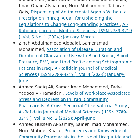
Iman Obaid Alshamari, Noor Mohammed, Tabarak
Qais,
Dispensing of Antimicrobial Agents Without a
Prescription in Iraq: A Call for Upholding the
Legislations to Change Long-Standing Practices
,
Al-
Rafidain Journal of Medical Sciences ( ISSN 2789-3219
): Vol. 6 No. 1 (2024): January-March
Zinah Abdulhameed Alobaidi, Samer Imad
Mohammed,
Association of Disease Duration and
Duration of Olanzapine Use with Blood Sugar, Blood
Pressure, BMI, and Lipid Profile among Schizophrenic
Patients in Iraq
,
Al-Rafidain Journal of Medical
Sciences ( ISSN 2789-3219 ): Vol. 4 (2023): January-
June
Ahmed Sadiq Ali, Samer Imad Mohammed, Fadya
Yaqoob Al-Hamadani,
Levels of Workplace-Associated
Stress and Depression in Iraqi Community
Pharmacists: A Cross-Sectional Observational Study
,
Al-Rafidain Journal of Medical Sciences ( ISSN 2789-
3219 ): Vol. 8 No. 2 (2025): April-June
Ahmed Hussein Al-Samiry, Samer Imad Mohammed,
Noor Mubder Khalaf,
Proficiency and Knowledge of
Community Pharmacists in the Use of Liraglutide and