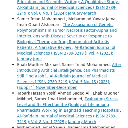
Education and Scientific Writing: A Qualitative Study
,
Al-Rafidain Journal of Medical Sciences ( ISSN 2789-
3219 ): Vol. 6 No. 1 (2024): January-March
Samer Imad Mohammed , Mohammad Yawuz Jamal,
Iman Obaid Alshamari,
The Association of Genetic
Polymorphisms in Tumor Necrosis Factor-Alpha and
Interleukins with Disease Severity or Response to
Biological Therapy in Iraqi Rheumatoid Arthritis
Patients: A Narrative Review
,
Al-Rafidain Journal of
Medical Sciences ( ISSN 2789-3219 ): Vol. 4 (2023):
January-June
Ehab Mudher Mikhael, Samer Imad Mohammed,
After
Introducing Artificial Intelligence, can Pharmacists
Still Find a Job?
,
Al-Rafidain Journal of Medical
Sciences ( ISSN 2789-3219 ): Vol. 5 No. 1S (2023):
(Suppl 1) November-December
Tabark Hassan Yosif, Ahmed Sadeq Ali, Ehab Mudher
Mikhael, Samer Imad Mohammed,
Evaluating Stress
Level and Its Effect on the Quality of Life among
Pharmacists Working in Baghdad Teaching Hospitals
,
Al-Rafidain Journal of Medical Sciences ( ISSN 2789-
3219 ): Vol. 8 No. 1 (2025): January-March
Mohammed Jamal Yawuz, Samer Imad Mohammed,