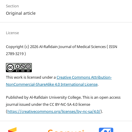
Section
Original article
License
Copyright (c) 2026 Al-Rafidain Journal of Medical Sciences ( ISSN
2789-3219 )
This work is licensed under a
Creative Commons Attribution-
NonCommercial-ShareAlike 4.0 International License
.
Published by Al-Rafidain University College. This is an open access
journal issued under the CC BY-NC-SA 4.0 license
(
https://creativecommons.org/licenses/by-nc-sa/4.0/
).