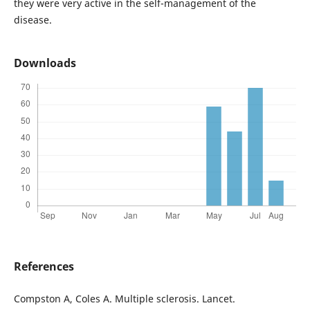
they were very active in the self-management of the
disease.
Downloads
References
Compston A, Coles A. Multiple sclerosis. Lancet.