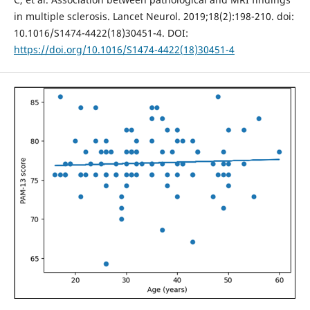
in multiple sclerosis. Lancet Neurol. 2019;18(2):198-210. doi:
10.1016/S1474-4422(18)30451-4. DOI:
https://doi.org/10.1016/S1474-4422(18)30451-4