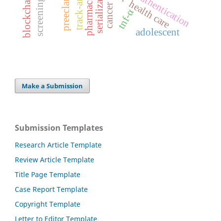
preeclampsia
serialization
screening
health care
cancer
tnf-α
adolescent
Make a Submission
Submission Templates
Research Article Template
Review Article Template
Title Page Template
Case Report Template
Copyright Template
Letter to Editor Template