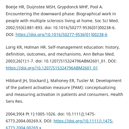
Boeije HR, Duijnstee MSH, Grypdonck MHF, Pool A.
Encountering the downward phase: Biographical work in
people with multiple sclerosis living at home. Soc Sci Med.
2002;55(6):881-893. doi: 10.1016/S0277-9536(01)00238-6.
DOI:
https://doi.org/10.1016/S0277-9536(01)00238-6
Lorig KR, Holman HR. Self-management education: history,
definition, outcomes, and mechanisms. Ann Behav Med.
2003;26(1):1-7. doi: 10.1207/S15324796ABM2601_01. DOI:
https://doi.org/10.1207/S15324796ABM2601_01
Hibbard JH, Stockard J, Mahoney ER, Tusler M. Development
of the patient activation measure (PAM): conceptualizing
and measuring activation in patients and consumers. Health
Serv Res.
2004;39(4 Pt 1):1005-1026. doi: 10.1111/J.1475-
6773.2004.00269.X. DOI:
https://doi.org/10.1111/j.1475-
6773.2004.00269.x