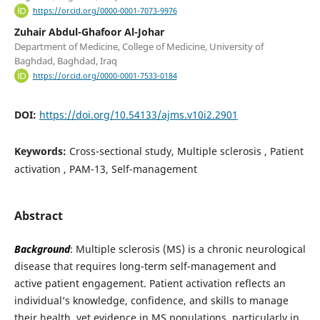
https://orcid.org/0000-0001-7073-9976
Zuhair Abdul-Ghafoor Al-Johar
Department of Medicine, College of Medicine, University of
Baghdad, Baghdad, Iraq
https://orcid.org/0000-0001-7533-0184
DOI:
https://doi.org/10.54133/ajms.v10i2.2901
Keywords:
Cross-sectional study, Multiple sclerosis , Patient
activation , PAM-13, Self-management
Abstract
Background
: Multiple sclerosis (MS) is a chronic neurological
disease that requires long-term self-management and
active patient engagement. Patient activation reflects an
individual’s knowledge, confidence, and skills to manage
their health, yet evidence in MS populations, particularly in