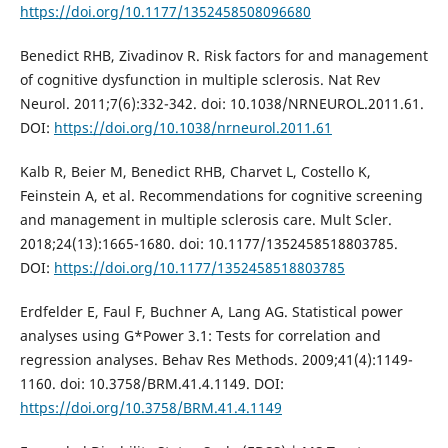
https://doi.org/10.1177/1352458508096680
Benedict RHB, Zivadinov R. Risk factors for and management
of cognitive dysfunction in multiple sclerosis. Nat Rev
Neurol. 2011;7(6):332-342. doi: 10.1038/NRNEUROL.2011.61.
DOI:
https://doi.org/10.1038/nrneurol.2011.61
Kalb R, Beier M, Benedict RHB, Charvet L, Costello K,
Feinstein A, et al. Recommendations for cognitive screening
and management in multiple sclerosis care. Mult Scler.
2018;24(13):1665-1680. doi: 10.1177/1352458518803785.
DOI:
https://doi.org/10.1177/1352458518803785
Erdfelder E, Faul F, Buchner A, Lang AG. Statistical power
analyses using G*Power 3.1: Tests for correlation and
regression analyses. Behav Res Methods. 2009;41(4):1149-
1160. doi: 10.3758/BRM.41.4.1149. DOI:
https://doi.org/10.3758/BRM.41.4.1149