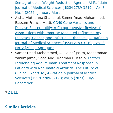
Semaglutide as Weight Reduction Agents
,
Al-Rafidain
Journal of Medical Sciences ( ISSN 2789-3219 ): Vol. 6
No. 1 (2024): January-March
Aisha Muthanna Shanshal, Samer Imad Mohammed,
Bassam Francis Matti,
CD40 Gene Variants and
Disease Susceptibility: A Comprehensive Review of
Associations with Immune-Mediated Inflammatory
Diseases, Cancer, and Infectious Diseases
,
Al-Rafidain
Journal of Medical Sciences ( ISSN 2789-3219 ): Vol. 8
No. 2 (2025): April-June
Samer Imad Mohammed, Ali Lateef Jasim, Mohammad
Yawuz Jamal, Saad Abdulrahman Hussain,
Factors
Influencing Adalimumab Treatment Response in
Patients with Rheumatoid Arthritis: The Future of
Clinical Expertise
,
Al-Rafidain Journal of Medical
Sciences ( ISSN 2789-3219 ): Vol. 5 (2023): July-
December
1
2
>
>>
Similar Articles