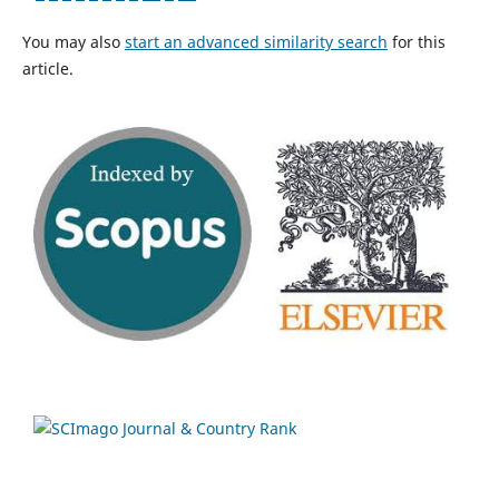
You may also
start an advanced similarity search
for this
article.