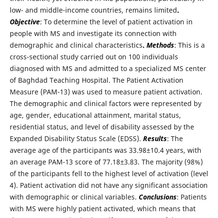
low- and middle-income countries, remains limited
.
Objective
: To determine the level of patient activation in
people with MS and investigate its connection with
demographic and clinical characteristics
.
Methods
: This is a
cross-sectional study carried out on 100 individuals
diagnosed with MS and admitted to a specialized MS center
of Baghdad Teaching Hospital. The Patient Activation
Measure (PAM-13) was used to measure patient activation.
The demographic and clinical factors were represented by
age, gender, educational attainment, marital status,
residential status, and level of disability assessed by the
Expanded Disability Status Scale (EDSS).
Results
: The
average age of the participants was 33.98±10.4 years, with
an average PAM-13 score of 77.18±3.83. The majority (98%)
of the participants fell to the highest level of activation (level
4). Patient activation did not have any significant association
with demographic or clinical variables.
Conclusions
: Patients
with MS were highly patient activated, which means that