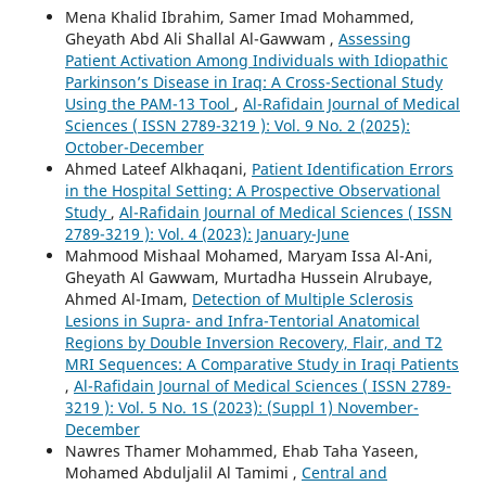
Mena Khalid Ibrahim, Samer Imad Mohammed,
Gheyath Abd Ali Shallal Al-Gawwam ,
Assessing
Patient Activation Among Individuals with Idiopathic
Parkinson’s Disease in Iraq: A Cross-Sectional Study
Using the PAM-13 Tool
,
Al-Rafidain Journal of Medical
Sciences ( ISSN 2789-3219 ): Vol. 9 No. 2 (2025):
October-December
Ahmed Lateef Alkhaqani,
Patient Identification Errors
in the Hospital Setting: A Prospective Observational
Study
,
Al-Rafidain Journal of Medical Sciences ( ISSN
2789-3219 ): Vol. 4 (2023): January-June
Mahmood Mishaal Mohamed, Maryam Issa Al-Ani,
Gheyath Al Gawwam, Murtadha Hussein Alrubaye,
Ahmed Al-Imam,
Detection of Multiple Sclerosis
Lesions in Supra- and Infra-Tentorial Anatomical
Regions by Double Inversion Recovery, Flair, and T2
MRI Sequences: A Comparative Study in Iraqi Patients
,
Al-Rafidain Journal of Medical Sciences ( ISSN 2789-
3219 ): Vol. 5 No. 1S (2023): (Suppl 1) November-
December
Nawres Thamer Mohammed, Ehab Taha Yaseen,
Mohamed Abduljalil Al Tamimi ,
Central and