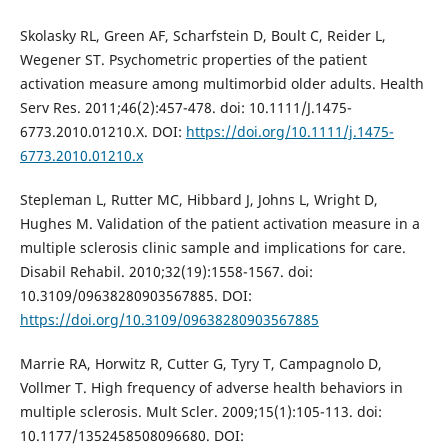
Skolasky RL, Green AF, Scharfstein D, Boult C, Reider L,
Wegener ST. Psychometric properties of the patient
activation measure among multimorbid older adults. Health
Serv Res. 2011;46(2):457-478. doi: 10.1111/J.1475-
6773.2010.01210.X. DOI:
https://doi.org/10.1111/j.1475-
6773.2010.01210.x
Stepleman L, Rutter MC, Hibbard J, Johns L, Wright D,
Hughes M. Validation of the patient activation measure in a
multiple sclerosis clinic sample and implications for care.
Disabil Rehabil. 2010;32(19):1558-1567. doi:
10.3109/09638280903567885. DOI:
https://doi.org/10.3109/09638280903567885
Marrie RA, Horwitz R, Cutter G, Tyry T, Campagnolo D,
Vollmer T. High frequency of adverse health behaviors in
multiple sclerosis. Mult Scler. 2009;15(1):105-113. doi:
10.1177/1352458508096680. DOI: