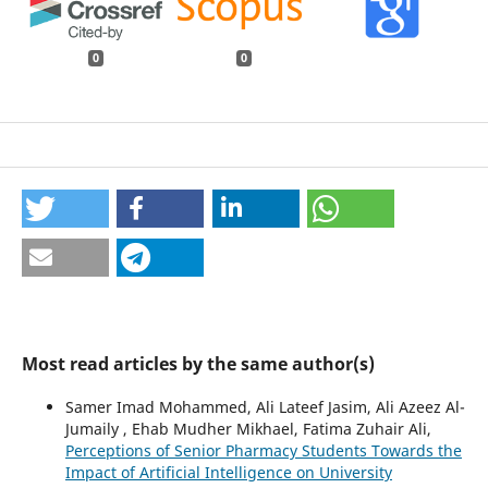
0
0
Most read articles by the same author(s)
Samer Imad Mohammed, Ali Lateef Jasim, Ali Azeez Al-
Jumaily , Ehab Mudher Mikhael, Fatima Zuhair Ali,
Perceptions of Senior Pharmacy Students Towards the
Impact of Artificial Intelligence on University