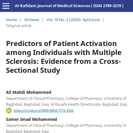
Al-Rafidain Journal of Medical Sciences ( ISSN 2789-3219 )
Home
/
Archives
/
Vol. 10 No. 2 (2026): April-June
/
Original article
Predictors of Patient Activation
among Individuals with Multiple
Sclerosis: Evidence from a Cross-
Sectional Study
Ali Mahdi Mohammed
Department of Clinical Pharmacy, College of Pharmacy, University of
Baghdad, Baghdad, Iraq; Al Rusafa Health Directorate, Baghdad, Iraq
https://orcid.org/0009-0004-7775-3905
Samer Imad Mohammed
Department of Clinical Pharmacy, College of Pharmacy, University of
Baghdad, Baghdad, Iraq