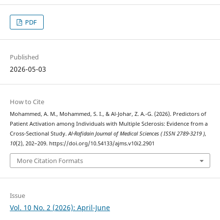
PDF
Published
2026-05-03
How to Cite
Mohammed, A. M., Mohammed, S. I., & Al-Johar, Z. A.-G. (2026). Predictors of
Patient Activation among Individuals with Multiple Sclerosis: Evidence from a
Cross-Sectional Study.
Al-Rafidain Journal of Medical Sciences ( ISSN 2789-3219 )
,
10
(2), 202–209. https://doi.org/10.54133/ajms.v10i2.2901
More Citation Formats
Issue
Vol. 10 No. 2 (2026): April-June