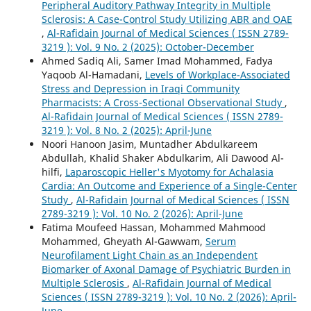
Peripheral Auditory Pathway Integrity in Multiple
Sclerosis: A Case-Control Study Utilizing ABR and OAE
,
Al-Rafidain Journal of Medical Sciences ( ISSN 2789-
3219 ): Vol. 9 No. 2 (2025): October-December
Ahmed Sadiq Ali, Samer Imad Mohammed, Fadya
Yaqoob Al-Hamadani,
Levels of Workplace-Associated
Stress and Depression in Iraqi Community
Pharmacists: A Cross-Sectional Observational Study
,
Al-Rafidain Journal of Medical Sciences ( ISSN 2789-
3219 ): Vol. 8 No. 2 (2025): April-June
Noori Hanoon Jasim, Muntadher Abdulkareem
Abdullah, Khalid Shaker Abdulkarim, Ali Dawood Al-
hilfi,
Laparoscopic Heller's Myotomy for Achalasia
Cardia: An Outcome and Experience of a Single-Center
Study
,
Al-Rafidain Journal of Medical Sciences ( ISSN
2789-3219 ): Vol. 10 No. 2 (2026): April-June
Fatima Moufeed Hassan, Mohammed Mahmood
Mohammed, Gheyath Al-Gawwam,
Serum
Neurofilament Light Chain as an Independent
Biomarker of Axonal Damage of Psychiatric Burden in
Multiple Sclerosis
,
Al-Rafidain Journal of Medical
Sciences ( ISSN 2789-3219 ): Vol. 10 No. 2 (2026): April-
June