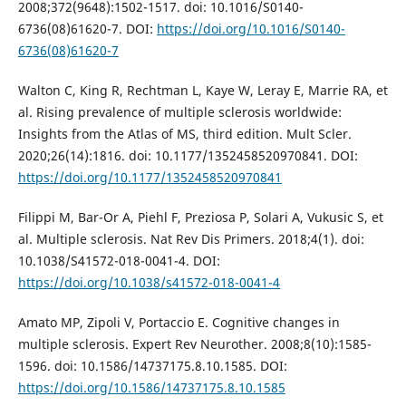
2008;372(9648):1502-1517. doi: 10.1016/S0140-
6736(08)61620-7. DOI:
https://doi.org/10.1016/S0140-
6736(08)61620-7
Walton C, King R, Rechtman L, Kaye W, Leray E, Marrie RA, et
al. Rising prevalence of multiple sclerosis worldwide:
Insights from the Atlas of MS, third edition. Mult Scler.
2020;26(14):1816. doi: 10.1177/1352458520970841. DOI:
https://doi.org/10.1177/1352458520970841
Filippi M, Bar-Or A, Piehl F, Preziosa P, Solari A, Vukusic S, et
al. Multiple sclerosis. Nat Rev Dis Primers. 2018;4(1). doi:
10.1038/S41572-018-0041-4. DOI:
https://doi.org/10.1038/s41572-018-0041-4
Amato MP, Zipoli V, Portaccio E. Cognitive changes in
multiple sclerosis. Expert Rev Neurother. 2008;8(10):1585-
1596. doi: 10.1586/14737175.8.10.1585. DOI:
https://doi.org/10.1586/14737175.8.10.1585