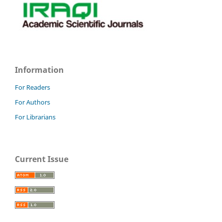
Information
For Readers
For Authors
For Librarians
Current Issue