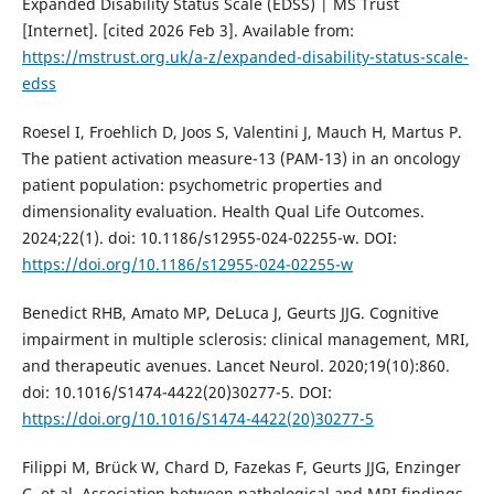
Expanded Disability Status Scale (EDSS) | MS Trust
[Internet]. [cited 2026 Feb 3]. Available from:
https://mstrust.org.uk/a-z/expanded-disability-status-scale-
edss
Roesel I, Froehlich D, Joos S, Valentini J, Mauch H, Martus P.
The patient activation measure-13 (PAM-13) in an oncology
patient population: psychometric properties and
dimensionality evaluation. Health Qual Life Outcomes.
2024;22(1). doi: 10.1186/s12955-024-02255-w. DOI:
https://doi.org/10.1186/s12955-024-02255-w
Benedict RHB, Amato MP, DeLuca J, Geurts JJG. Cognitive
impairment in multiple sclerosis: clinical management, MRI,
and therapeutic avenues. Lancet Neurol. 2020;19(10):860.
doi: 10.1016/S1474-4422(20)30277-5. DOI:
https://doi.org/10.1016/S1474-4422(20)30277-5
Filippi M, Brück W, Chard D, Fazekas F, Geurts JJG, Enzinger
C, et al. Association between pathological and MRI findings