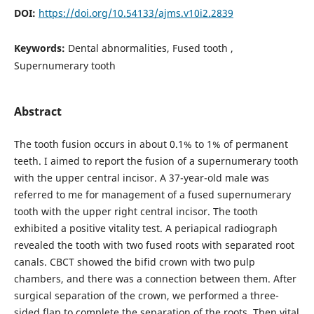
DOI:
https://doi.org/10.54133/ajms.v10i2.2839
Keywords:
Dental abnormalities, Fused tooth ,
Supernumerary tooth
Abstract
The tooth fusion occurs in about 0.1% to 1% of permanent
teeth. I aimed to report the fusion of a supernumerary tooth
with the upper central incisor. A 37-year-old male was
referred to me for management of a fused supernumerary
tooth with the upper right central incisor. The tooth
exhibited a positive vitality test. A periapical radiograph
revealed the tooth with two fused roots with separated root
canals. CBCT showed the bifid crown with two pulp
chambers, and there was a connection between them. After
surgical separation of the crown, we performed a three-
sided flap to complete the separation of the roots. Then vital