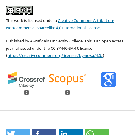
This work is licensed under a
Creative Commons Attribution-
NonCommercial-ShareAlike 4.0 International License
.
Published by Al-Rafidain University College. This is an open access
journal issued under the CC BY-NC-SA 4.0 license
(
https://creativecommons.org/licenses/by-nc-sa/4.0/
).
0
0