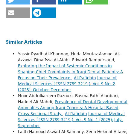
Similar Articles
Yassir Ryadh Al-Khannaq, Huda Moutaz Asmael Al-
Azzawi, Dina Issa Al-Atabi, Edward Rampersaud,
Exploring the Impact of Systemic Conditions in
Shaping Chief Complaints in Iraqi Dental Patients: A
Focus on Their Prevalence
,
Al-Rafidain Journal of
Medical Sciences ( ISSN 2789-3219 ): Vol. 9 No. 2
(2025): October-December
Noor Abdulkareem Razouki, Basma Fathi Alanbari,
Hadeel Ali Mahdi,
Prevalence of Dental Developmental
Anomalies Among Iraqi Cohorts: A Hospital-Based
Cross-Sectional Study
,
Al-Rafidain Journal of Medical
Sciences ( ISSN 2789-3219 ): Vol. 9 No. 1 (2025): July-
September
Laith Hamood Aswad Al-Salmany, Zena Hekmat Altaee,