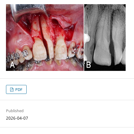
PDF
Published
2026-04-07