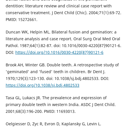
dentition: literature review and clinical case report with
conservative treatment. J Dent Child (Chic). 2004;71(1):69-72.
PMID: 15272661.
Duncan WK, Helpin ML. Bilateral fusion and gemination: a
literature analysis and case report. Oral Surg Oral Med Oral
Pathol. 1987;64(1):82-87. doi: 10.1016/0030-4220(87)90121-6.
DOI:
https://doi.org/10.1016/0030-4220(87)90121-6
Brook AH, Winter GB. Double teeth. A retrospective study of
'geminated' and 'fused' teeth in children. Br Dent J.
1970;129(3):123-130. doi: 10.1038/sj.bdj.4802533. DOI:
https://doi.org/10.1038/sj.bdj.4802533
Tasa GL, Lukacs JR. The prevalence and expression of
primary double teeth in western India. ASDC J Dent Child.
2001;68(3):196-200. PMID: 11693013.
Oelgiesser D, Zyc R, Evron D, Kaplansky G, Levin L.