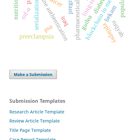
pharmaceutical regulation
medicine authentication
blockchain in medicine
population
cancer
serialization
bekam
tnf-α
gudea
iraq
ruqyah
epilepsy
psa
preeclampsia
Make a Submission
Submission Templates
Research Article Template
Review Article Template
Title Page Template
Case Report Template