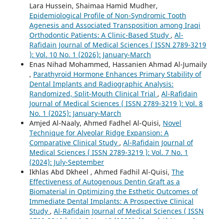
Lara Hussein, Shaimaa Hamid Mudher,
Epidemiological Profile of Non-Syndromic Tooth
Agenesis and Associated Transposition among Iraqi
Orthodontic Patients: A Clinic-Based Study
,
Al-
Rafidain Journal of Medical Sciences ( ISSN 2789-3219
): Vol. 10 No. 1 (2026): January-March
Enas Nihad Mohammed, Hassanien Ahmad Al-Jumaily
,
Parathyroid Hormone Enhances Primary Stability of
Dental Implants and Radiographic Analysis:
Randomized, Split-Mouth Clinical Trial
,
Al-Rafidain
Journal of Medical Sciences ( ISSN 2789-3219 ): Vol. 8
No. 1 (2025): January-March
‪Amjed Al-Naaly‬‏, Ahmed Fadhel Al-Quisi,
Novel
Technique for Alveolar Ridge Expansion: A
Comparative Clinical Study
,
Al-Rafidain Journal of
Medical Sciences ( ISSN 2789-3219 ): Vol. 7 No. 1
(2024): July-September
Ikhlas Abd Dkheel , Ahmed Fadhil Al-Quisi,
The
Effectiveness of Autogenous Dentin Graft as a
Biomaterial in Optimizing the Esthetic Outcomes of
Immediate Dental Implants: A Prospective Clinical
Study
,
Al-Rafidain Journal of Medical Sciences ( ISSN