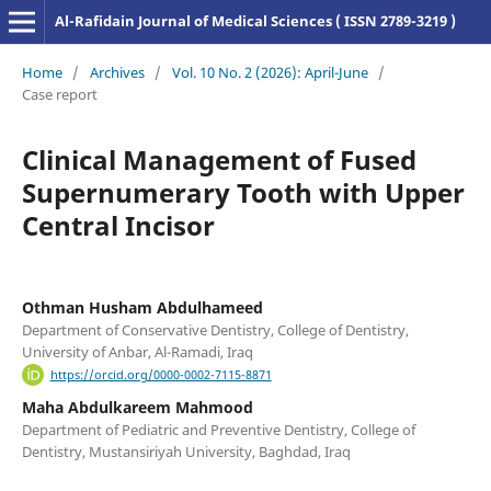
Al-Rafidain Journal of Medical Sciences ( ISSN 2789-3219 )
Home
/
Archives
/
Vol. 10 No. 2 (2026): April-June
/
Case report
Clinical Management of Fused
Supernumerary Tooth with Upper
Central Incisor
Othman Husham Abdulhameed
Department of Conservative Dentistry, College of Dentistry,
University of Anbar, Al-Ramadi, Iraq
https://orcid.org/0000-0002-7115-8871
Maha Abdulkareem Mahmood
Department of Pediatric and Preventive Dentistry, College of
Dentistry, Mustansiriyah University, Baghdad, Iraq