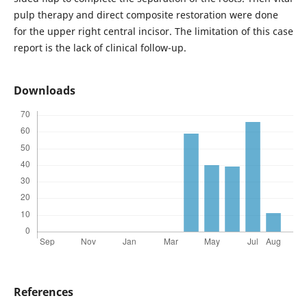
pulp therapy and direct composite restoration were done
for the upper right central incisor. The limitation of this case
report is the lack of clinical follow-up.
Downloads
References