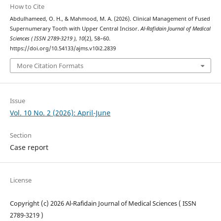
How to Cite
Abdulhameed, O. H., & Mahmood, M. A. (2026). Clinical Management of Fused
Supernumerary Tooth with Upper Central Incisor.
Al-Rafidain Journal of Medical
Sciences ( ISSN 2789-3219 )
,
10
(2), 58–60.
https://doi.org/10.54133/ajms.v10i2.2839
More Citation Formats
Issue
Vol. 10 No. 2 (2026): April-June
Section
Case report
License
Copyright (c) 2026 Al-Rafidain Journal of Medical Sciences ( ISSN
2789-3219 )