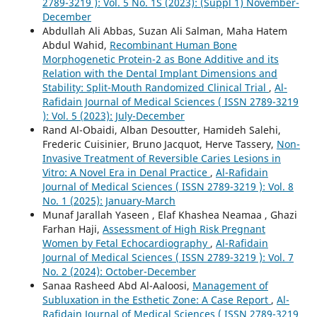
2789-3219 ): Vol. 5 No. 1S (2023): (Suppl 1) November-
December
Abdullah Ali Abbas, Suzan Ali Salman, Maha Hatem
Abdul Wahid,
Recombinant Human Bone
Morphogenetic Protein-2 as Bone Additive and its
Relation with the Dental Implant Dimensions and
Stability: Split-Mouth Randomized Clinical Trial
,
Al-
Rafidain Journal of Medical Sciences ( ISSN 2789-3219
): Vol. 5 (2023): July-December
Rand Al-Obaidi, Alban Desoutter, Hamideh Salehi,
Frederic Cuisinier, Bruno Jacquot, Herve Tassery,
Non-
Invasive Treatment of Reversible Caries Lesions in
Vitro: A Novel Era in Denal Practice
,
Al-Rafidain
Journal of Medical Sciences ( ISSN 2789-3219 ): Vol. 8
No. 1 (2025): January-March
Munaf Jarallah Yaseen , Elaf Khashea Neamaa , Ghazi
Farhan Haji,
Assessment of High Risk Pregnant
Women by Fetal Echocardiography
,
Al-Rafidain
Journal of Medical Sciences ( ISSN 2789-3219 ): Vol. 7
No. 2 (2024): October-December
Sanaa Rasheed Abd Al-Aaloosi,
Management of
Subluxation in the Esthetic Zone: A Case Report
,
Al-
Rafidain Journal of Medical Sciences ( ISSN 2789-3219