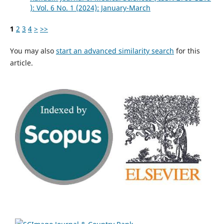
): Vol. 6 No. 1 (2024): January-March
1
2
3
4
>
>>
You may also
start an advanced similarity search
for this
article.