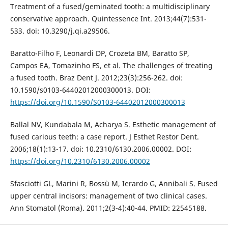
Treatment of a fused/geminated tooth: a multidisciplinary
conservative approach. Quintessence Int. 2013;44(7):531-
533. doi: 10.3290/j.qi.a29506.
Baratto-Filho F, Leonardi DP, Crozeta BM, Baratto SP,
Campos EA, Tomazinho FS, et al. The challenges of treating
a fused tooth. Braz Dent J. 2012;23(3):256-262. doi:
10.1590/s0103-64402012000300013. DOI:
https://doi.org/10.1590/S0103-64402012000300013
Ballal NV, Kundabala M, Acharya S. Esthetic management of
fused carious teeth: a case report. J Esthet Restor Dent.
2006;18(1):13-17. doi: 10.2310/6130.2006.00002. DOI:
https://doi.org/10.2310/6130.2006.00002
Sfasciotti GL, Marini R, Bossù M, Ierardo G, Annibali S. Fused
upper central incisors: management of two clinical cases.
Ann Stomatol (Roma). 2011;2(3-4):40-44. PMID: 22545188.