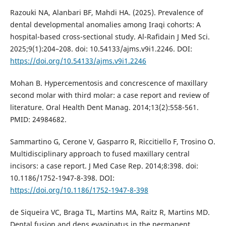
Razouki NA, Alanbari BF, Mahdi HA. (2025). Prevalence of
dental developmental anomalies among Iraqi cohorts: A
hospital-based cross-sectional study. Al-Rafidain J Med Sci.
2025;9(1):204–208. doi: 10.54133/ajms.v9i1.2246. DOI:
https://doi.org/10.54133/ajms.v9i1.2246
Mohan B. Hypercementosis and concrescence of maxillary
second molar with third molar: a case report and review of
literature. Oral Health Dent Manag. 2014;13(2):558-561.
PMID: 24984682.
Sammartino G, Cerone V, Gasparro R, Riccitiello F, Trosino O.
Multidisciplinary approach to fused maxillary central
incisors: a case report. J Med Case Rep. 2014;8:398. doi:
10.1186/1752-1947-8-398. DOI:
https://doi.org/10.1186/1752-1947-8-398
de Siqueira VC, Braga TL, Martins MA, Raitz R, Martins MD.
Dental fusion and dens evaginatus in the permanent