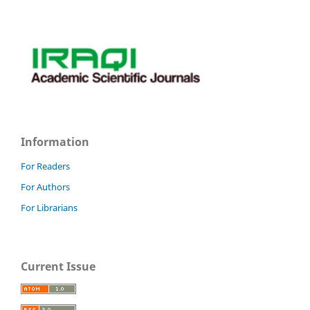
Information
For Readers
For Authors
For Librarians
Current Issue