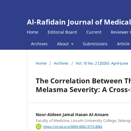
Al-Rafidain Journal of Medical
Home
Editorial Board
Current
Reviewer 
Archives
About
Submissions
Article
Home
/
Archives
/
Vol. 10 No. 2 (2026): April-June
The Correlation Between Th
Melasma Severity: A Cross-
Noor-Aldeen Jamal Hasan Al-Ansare
Faculty of Medicine, Lincoln University College, Selang
https://orcid.org/0009-0002-3715-8082