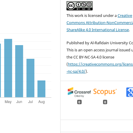
This work is licensed under a
Creative
Commons Attribution-NonCommercia
ShareAlike 4.0 International License
.
Published by Al-Rafidain University Co
This is an open access journal issued
the CC BY-NC-SA 4.0 license
(
https://creativecommons.org/licen
-nc-sa/4.0/
).
0
0