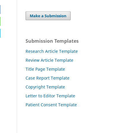
Make a Submission
Submission Templates
Research Article Template
Review Article Template
Title Page Template
Case Report Template
Copyright Template
Letter to Editor Template
Patient Consent Template