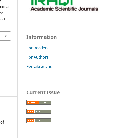
y
tional
of
5–21.
Information
For Readers
For Authors
For Librarians
Current Issue
 of