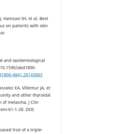
, Hamzavi IH, et al. Best
us on patients with skin
oi:
al and epidemiological
: 10.1590/abd1806-
bd1806-4841.20143063
nzalez EA, Villemur JA, et
unity and other thyroidal
n of melasma. J Clin
cem-61-1-28. DOI:
ased trial of a triple-