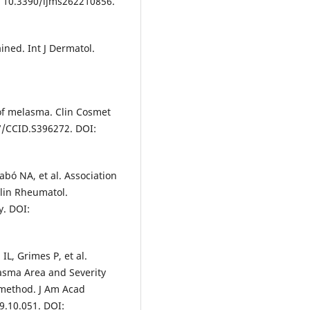
i: 10.3390/ijms262210856.
ined. Int J Dermatol.
 of melasma. Clin Cosmet
47/CCID.S396272. DOI:
zabó NA, et al. Association
lin Rheumatol.
y. DOI:
L, Grimes P, et al.
lasma Area and Severity
method. J Am Acad
9.10.051. DOI: