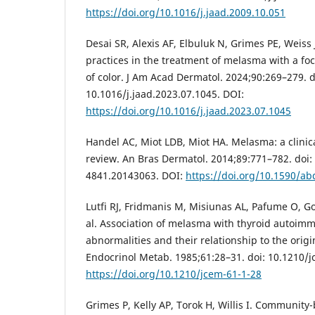
https://doi.org/10.1016/j.jaad.2009.10.051
Desai SR, Alexis AF, Elbuluk N, Grimes PE, Weiss J
practices in the treatment of melasma with a foc
of color. J Am Acad Dermatol. 2024;90:269–279. d
10.1016/j.jaad.2023.07.1045. DOI:
https://doi.org/10.1016/j.jaad.2023.07.1045
Handel AC, Miot LDB, Miot HA. Melasma: a clinic
review. An Bras Dermatol. 2014;89:771–782. doi
4841.20143063. DOI:
https://doi.org/10.1590/a
Lutfi RJ, Fridmanis M, Misiunas AL, Pafume O, Go
al. Association of melasma with thyroid autoimm
abnormalities and their relationship to the origi
Endocrinol Metab. 1985;61:28–31. doi: 10.1210/j
https://doi.org/10.1210/jcem-61-1-28
Grimes P, Kelly AP, Torok H, Willis I. Community-b