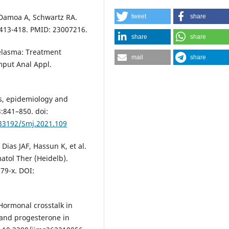
-Damoa A, Schwartz RA.
tweet
share
:413-418. PMID: 23007216.
share
share
elasma: Treatment
mail
share
mput Anal Appl.
is, epidemiology and
3:841–850. doi:
.33192/Smj.2021.109
Dias JAF, Hassun K, et al.
tol Ther (Heidelb).
79-x. DOI:
. Hormonal crosstalk in
 and progesterone in