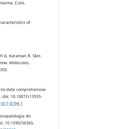
elasma. Cutis.
aracteristics of
h A, Karaman R. Skin
iew. Molecules.
DOI:
-to-date comprehensive
. doi: 10.1007/s13555-
5-017-0194-1
isiopatologia do
i: 10.1590/S0365-