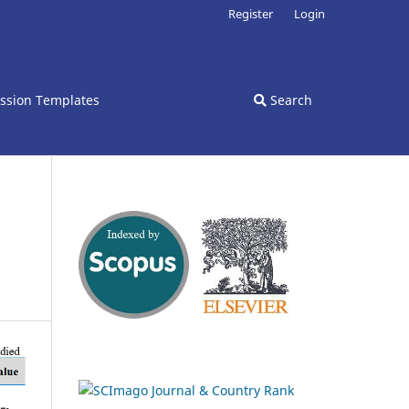
Register
Login
ssion Templates
Search