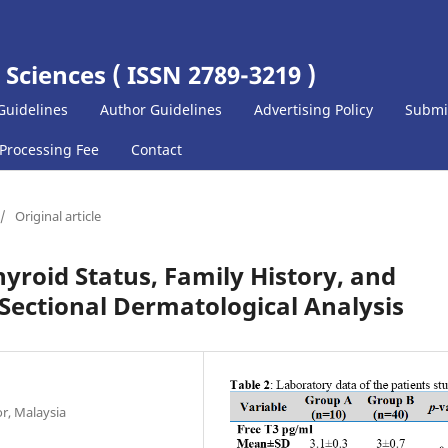
 Sciences ( ISSN 2789-3219 )
Guidelines
Author Guidelines
Advertising Policy
Submi
 Processing Fee
Contact
/
Original article
yroid Status, Family History, and
Sectional Dermatological Analysis
or, Malaysia