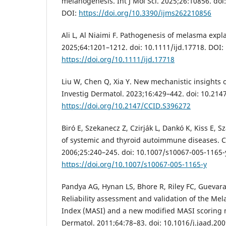
melanogenesis. Int J Mol Sci. 2025;26:10856. do
DOI:
https://doi.org/10.3390/ijms262210856
Ali L, Al Niaimi F. Pathogenesis of melasma expla
2025;64:1201–1212. doi: 10.1111/ijd.17718. DOI:
https://doi.org/10.1111/ijd.17718
Liu W, Chen Q, Xia Y. New mechanistic insights
Investig Dermatol. 2023;16:429–442. doi: 10.21
https://doi.org/10.2147/CCID.S396272
Biró E, Szekanecz Z, Czirják L, Dankó K, Kiss E, S
of systemic and thyroid autoimmune diseases. C
2006;25:240–245. doi: 10.1007/s10067-005-1165-
https://doi.org/10.1007/s10067-005-1165-y
Pandya AG, Hynan LS, Bhore R, Riley FC, Guevara I
Reliability assessment and validation of the Me
Index (MASI) and a new modified MASI scoring 
Dermatol. 2011;64:78–83. doi: 10.1016/j.jaad.200