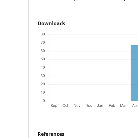
Downloads
References