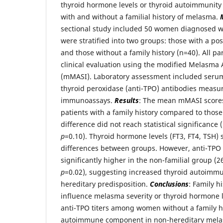
thyroid hormone levels or thyroid autoimmunit
with and without a familial history of melasma.
sectional study included 50 women diagnosed w
were stratified into two groups: those with a pos
and those without a family history (n=40). All p
clinical evaluation using the modified Melasma 
(mMASI). Laboratory assessment included serum 
thyroid peroxidase (anti-TPO) antibodies measu
immunoassays.
Results
: The mean mMASI scores 
patients with a family history compared to those
difference did not reach statistical significance
p
=0.10). Thyroid hormone levels (FT3, FT4, TSH)
differences between groups. However, anti-TPO 
significantly higher in the non-familial group (
p
=0.02), suggesting increased thyroid autoimmun
hereditary predisposition.
Conclusions
: Family h
influence melasma severity or thyroid hormone l
anti-TPO titers among women without a family hi
autoimmune component in non-hereditary mel