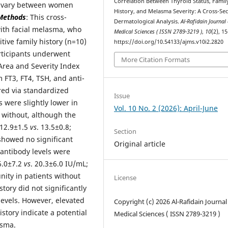
Correlation Between Thyroid Status, Famil
y vary between women
History, and Melasma Severity: A Cross-Sec
Methods
: This cross-
Dermatological Analysis.
Al-Rafidain Journal 
ith facial melasma, who
Medical Sciences ( ISSN 2789-3219 )
,
10
(2), 1
itive family history (n=10)
https://doi.org/10.54133/ajms.v10i2.2820
articipants underwent
More Citation Formats
Area and Severity Index
FT3, FT4, TSH, and anti-
red via standardized
Issue
were slightly lower in
Vol. 10 No. 2 (2026): April-June
 without, although the
 (12.9±1.5
vs
. 13.5±0.8;
Section
 showed no significant
Original article
antibody levels were
26.0±7.2
vs
. 20.3±6.0 IU/mL;
ity in patients without
License
istory did not significantly
evels. However, elevated
Copyright (c) 2026 Al-Rafidain Journal
story indicate a potential
Medical Sciences ( ISSN 2789-3219 )
asma.