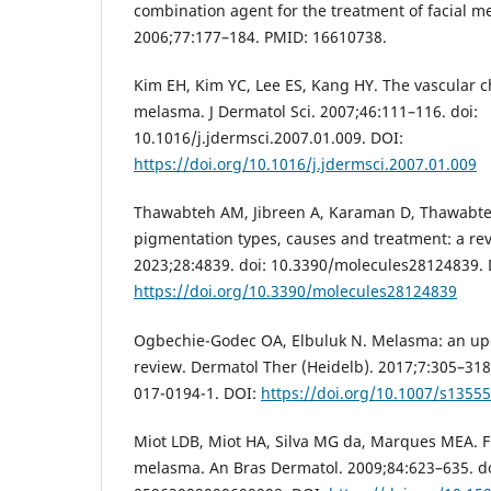
combination agent for the treatment of facial m
2006;77:177–184. PMID: 16610738.
Kim EH, Kim YC, Lee ES, Kang HY. The vascular ch
melasma. J Dermatol Sci. 2007;46:111–116. doi:
10.1016/j.jdermsci.2007.01.009. DOI:
https://doi.org/10.1016/j.jdermsci.2007.01.009
Thawabteh AM, Jibreen A, Karaman D, Thawabte
pigmentation types, causes and treatment: a rev
2023;28:4839. doi: 10.3390/molecules28124839. 
https://doi.org/10.3390/molecules28124839
Ogbechie-Godec OA, Elbuluk N. Melasma: an up
review. Dermatol Ther (Heidelb). 2017;7:305–318
017-0194-1. DOI:
https://doi.org/10.1007/s1355
Miot LDB, Miot HA, Silva MG da, Marques MEA. F
melasma. An Bras Dermatol. 2009;84:623–635. do