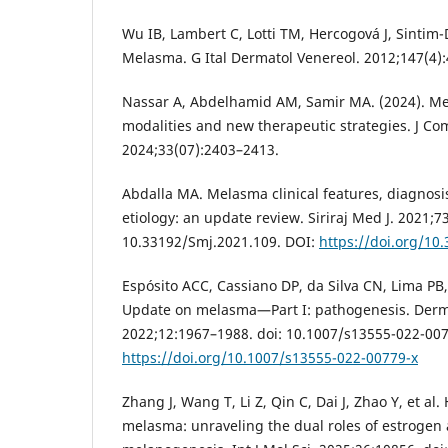
Wu IB, Lambert C, Lotti TM, Hercogová J, Sintim
Melasma. G Ital Dermatol Venereol. 2012;147(4)
Nassar A, Abdelhamid AM, Samir MA. (2024). M
modalities and new therapeutic strategies. J Co
2024;33(07):2403–2413.
Abdalla MA. Melasma clinical features, diagnos
etiology: an update review. Siriraj Med J. 2021;7
10.33192/Smj.2021.109. DOI:
https://doi.org/10
Espósito ACC, Cassiano DP, da Silva CN, Lima PB, 
Update on melasma—Part I: pathogenesis. Derma
2022;12:1967–1988. doi: 10.1007/s13555-022-007
https://doi.org/10.1007/s13555-022-00779-x
Zhang J, Wang T, Li Z, Qin C, Dai J, Zhao Y, et al
melasma: unraveling the dual roles of estrogen