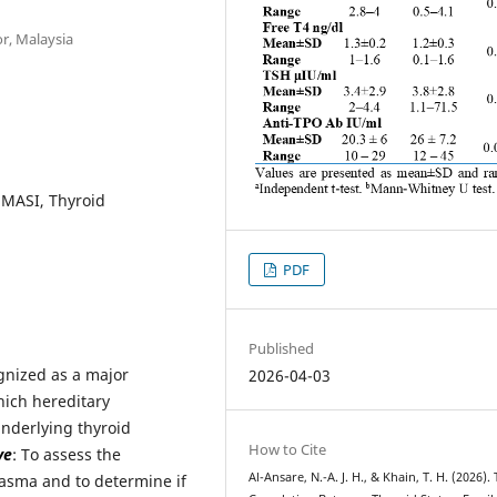
or, Malaysia
mMASI, Thyroid
PDF
Published
ognized as a major
2026-04-03
hich hereditary
underlying thyroid
How to Cite
ve
: To assess the
Al-Ansare, N.-A. J. H., & Khain, T. H. (2026).
elasma and to determine if