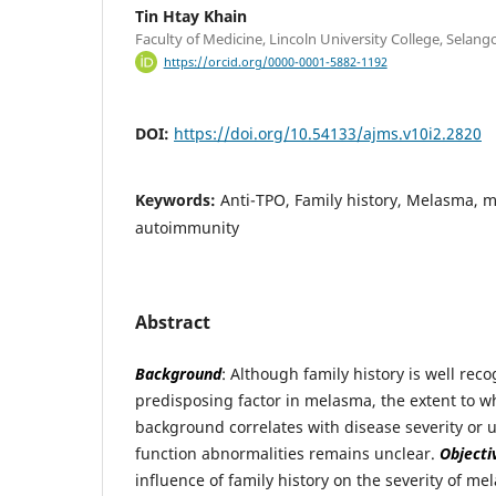
Tin Htay Khain
Faculty of Medicine, Lincoln University College, Selang
https://orcid.org/0000-0001-5882-1192
DOI:
https://doi.org/10.54133/ajms.v10i2.2820
Keywords:
Anti-TPO, Family history, Melasma, 
autoimmunity
Abstract
Background
: Although family history is well rec
predisposing factor in melasma, the extent to w
background correlates with disease severity or 
function abnormalities remains unclear.
Objecti
influence of family history on the severity of m