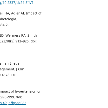
rg/10.2337/dc24-SINT
l HA, Adler AI. Impact of
abetologia.
834-2.
 ND, Wermers RA, Smith
2023;98(5):913–925. doi:
sman E, et al.
agement. J Clin
.14678. DOI:
. Impact of hypertension on
:990–999. doi:
1093/ajh/hpad082