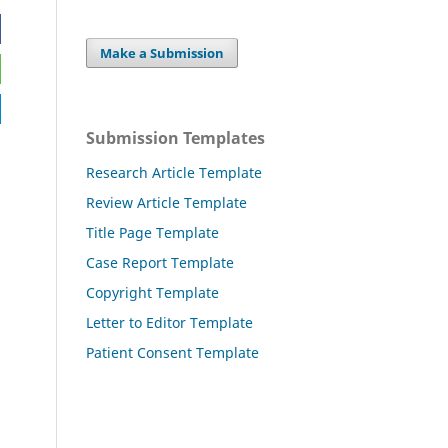
Make a Submission
Submission Templates
Research Article Template
Review Article Template
Title Page Template
Case Report Template
Copyright Template
Letter to Editor Template
Patient Consent Template