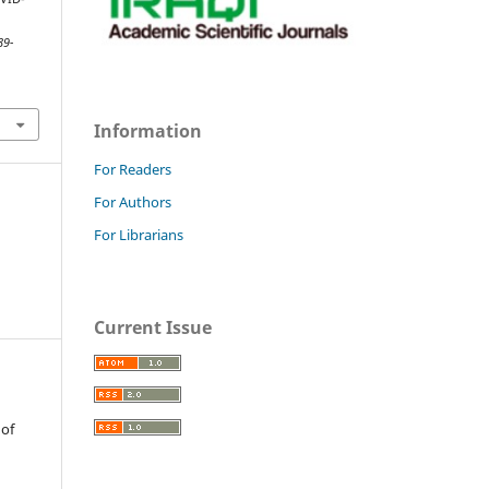
89-
Information
For Readers
For Authors
For Librarians
Current Issue
 of