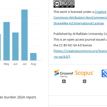
This work is licensed under a
Creative
Commons Attribution-NonCommercia
ShareAlike 4.0 International License
.
Published by Al-Rafidain University Co
This is an open access journal issued
the CC BY-NC-SA 4.0 license
(
https://creativecommons.org/licen
-nc-sa/4.0/
).
0
0
tes burden 2024 report.