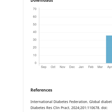
Downloads
References
International Diabetes Federation. Global diabe
Diabetes Res Clin Pract. 2024;201:110678. doi: