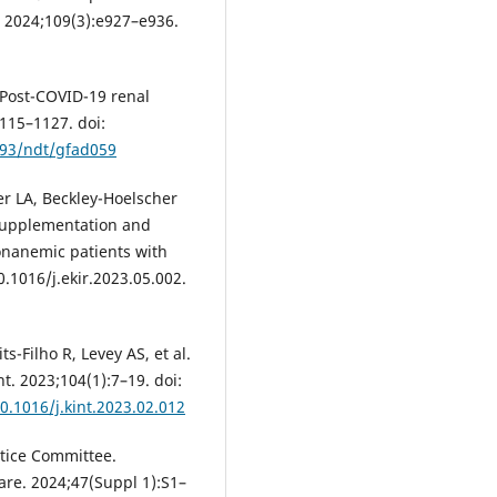
. 2024;109(3):e927–e936.
. Post-COVID-19 renal
115–1127. doi:
093/ndt/gfad059
er LA, Beckley-Hoelscher
n supplementation and
nonanemic patients with
0.1016/j.ekir.2023.05.002.
s-Filho R, Levey AS, et al.
t. 2023;104(1):7–19. doi:
10.1016/j.kint.2023.02.012
ctice Committee.
are. 2024;47(Suppl 1):S1–