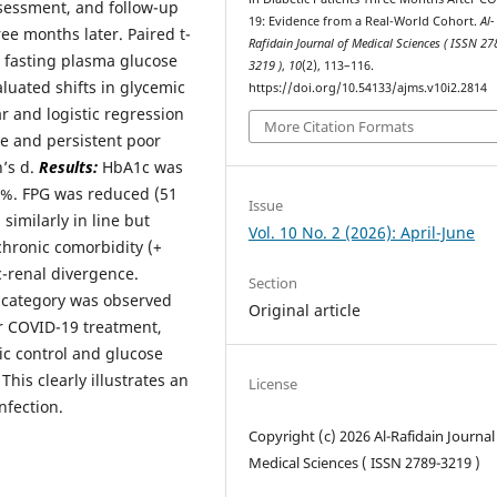
ssessment, and follow-up
19: Evidence from a Real-World Cohort.
Al-
e months later. Paired t-
Rafidain Journal of Medical Sciences ( ISSN 27
, fasting plasma glucose
3219 )
,
10
(2), 113–116.
luated shifts in glycemic
https://doi.org/10.54133/ajms.v10i2.2814
r and logistic regression
More Citation Formats
ge and persistent poor
n’s d.
Results:
HbA1c was
04%. FPG was reduced (51
Issue
similarly in line but
Vol. 10 No. 2 (2026): April-June
 chronic comorbidity (+
c-renal divergence.
Section
l category was observed
Original article
r COVID-19 treatment,
ic control and glucose
his clearly illustrates an
License
nfection.
Copyright (c) 2026 Al-Rafidain Journal
Medical Sciences ( ISSN 2789-3219 )