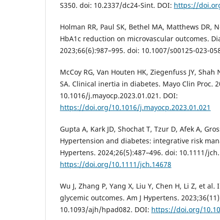
S350. doi: 10.2337/dc24-Sint. DOI:
https://doi.o
Holman RR, Paul SK, Bethel MA, Matthews DR, Nei
HbA1c reduction on microvascular outcomes. Di
2023;66(6):987–995. doi: 10.1007/s00125-023-05
McCoy RG, Van Houten HK, Ziegenfuss JY, Shah
SA. Clinical inertia in diabetes. Mayo Clin Proc. 
10.1016/j.mayocp.2023.01.021. DOI:
https://doi.org/10.1016/j.mayocp.2023.01.021
Gupta A, Kark JD, Shochat T, Tzur D, Afek A, Gros
Hypertension and diabetes: integrative risk man
Hypertens. 2024;26(5):487–496. doi: 10.1111/jch
https://doi.org/10.1111/jch.14678
Wu J, Zhang P, Yang X, Liu Y, Chen H, Li Z, et al
glycemic outcomes. Am J Hypertens. 2023;36(11)
10.1093/ajh/hpad082. DOI:
https://doi.org/10.