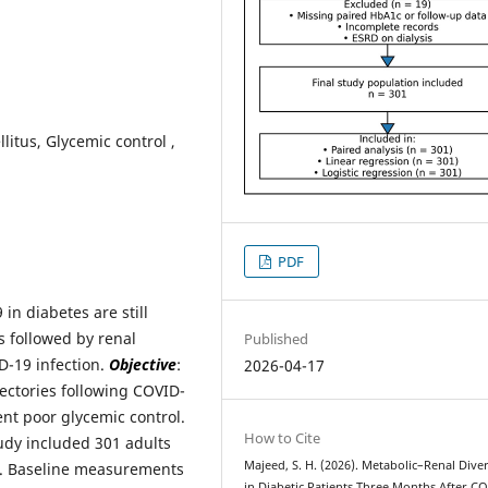
itus, Glycemic control ,
PDF
in diabetes are still
 followed by renal
Published
ID-19 infection.
Objective
:
2026-04-17
ectories following COVID-
tent poor glycemic control.
How to Cite
tudy included 301 adults
Majeed, S. H. (2026). Metabolic–Renal Div
n. Baseline measurements
in Diabetic Patients Three Months After C