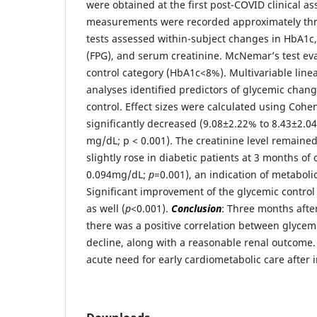
were obtained at the first post-COVID clinical a
measurements were recorded approximately thre
tests assessed within-subject changes in HbA1c
(FPG), and serum creatinine. McNemar’s test eva
control category (HbA1c<8%). Multivariable linea
analyses identified predictors of glycemic chan
control. Effect sizes were calculated using Cohe
significantly decreased (9.08±2.22% to 8.43±2.
mg/dL; p < 0.001). The creatinine level remained 
slightly rose in diabetic patients at 3 months of
0.094mg/dL;
p
=0.001), an indication of metaboli
Significant improvement of the glycemic contro
as well (
p
<0.001).
Conclusion
: Three months afte
there was a positive correlation between glycem
decline, along with a reasonable renal outcome. T
acute need for early cardiometabolic care after i