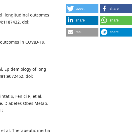
tweet
share
ol: longitudinal outcomes
share
share
4:1187432. doi:
mail
share
 outcomes in COVID-19.
al. Epidemiology of long
81:e072452. doi:
at S, Fenici P, et al.
te. Diabetes Obes Metab.
I:
et al. Therapeutic inertia