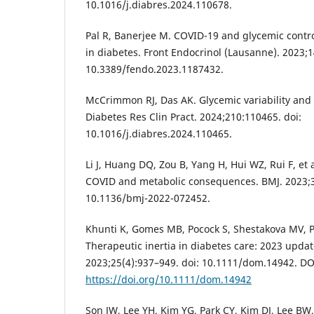
10.1016/j.diabres.2024.110678.
Pal R, Banerjee M. COVID-19 and glycemic contr
in diabetes. Front Endocrinol (Lausanne). 2023;1
10.3389/fendo.2023.1187432.
McCrimmon RJ, Das AK. Glycemic variability and
Diabetes Res Clin Pract. 2024;210:110465. doi:
10.1016/j.diabres.2024.110465.
Li J, Huang DQ, Zou B, Yang H, Hui WZ, Rui F, et 
COVID and metabolic consequences. BMJ. 2023;3
10.1136/bmj-2022-072452.
Khunti K, Gomes MB, Pocock S, Shestakova MV, Pint
Therapeutic inertia in diabetes care: 2023 upda
2023;25(4):937–949. doi: 10.1111/dom.14942. DO
https://doi.org/10.1111/dom.14942
Son JW, Lee YH, Kim YG, Park CY, Kim DJ, Lee BW, 