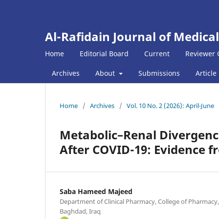
Al-Rafidain Journal of Medical
Home
Editorial Board
Current
Reviewer 
Archives
About
Submissions
Article
Home
/
Archives
/
Vol. 10 No. 2 (2026): April-June
Metabolic–Renal Divergence
After COVID-19: Evidence f
Saba Hameed Majeed
Department of Clinical Pharmacy, College of Pharmacy,
Baghdad, Iraq