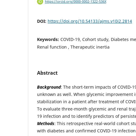
https://orcid.org/0000-0002-1322-536X
DOI:
https://doi.org/10.54133/ajms.v10i2.2814
Keywords:
COVID-19, Cohort study, Diabetes mell
Renal function , Therapeutic inertia
Abstract
Background
: The short-term impacts of COVID-19 
unknown as well. When glycemic improvement is
stabilization in a patient after treatment of COV
To evaluate three-month glycemic and renal traj
19 infection and to identify predictors of persis
Methods
: This retrospective real-world cohort s
with diabetes and confirmed COVID-19 infectio