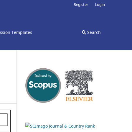
Register
Login
ssion Templates
Search