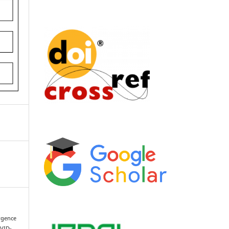
ergence
OVID-