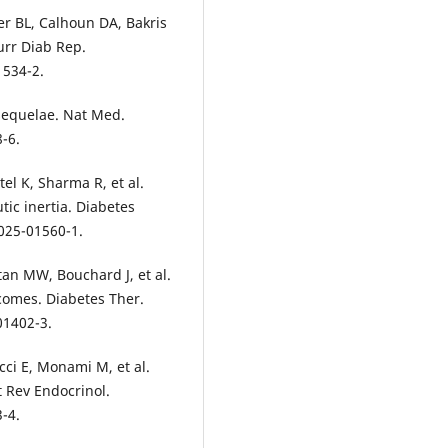
er BL, Calhoun DA, Bakris
urr Diab Rep.
1534-2.
 sequelae. Nat Med.
-6.
el K, Sharma R, et al.
ic inertia. Diabetes
025-01560-1.
an MW, Bouchard J, et al.
comes. Diabetes Ther.
01402-3.
cci E, Monami M, et al.
t Rev Endocrinol.
-4.