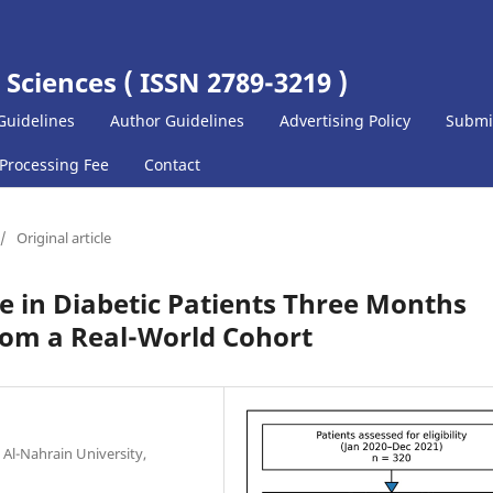
 Sciences ( ISSN 2789-3219 )
Guidelines
Author Guidelines
Advertising Policy
Submi
 Processing Fee
Contact
/
Original article
 in Diabetic Patients Three Months
rom a Real-World Cohort
 Al-Nahrain University,