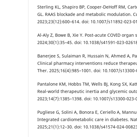
Sterling KL, Shapiro BP, Cooper-DeHoff RM, Cart
GL. RAAS blockade and metabolic modulation. C
2023;23(12):600–614. doi: 10.1007/s11892-023-0
Al-Aly Z, Bowe B, Xie Y. Post-acute COVID organ
2024;30(1):35–45. doi: 10.1038/s41591-023-02618
Banerjee S, Sulaiman R, Hussain N, Ahmed A, Pat
Clinical pharmacy interventions reduce therapeut
Ther. 2025;16(4):985–1001. doi: 10.1007/s13300-
Pantalone KM, Hobbs TM, Wells BJ, Kong SX, Katt
Real-world therapeutic inertia and glycemic out
2023;14(7):1385–1398. doi: 10.1007/s13300-023-
Pugliese G, Solini A, Bonora E, Ceriello A, Mannu
Integrated cardiometabolic care in diabetes. Na
2025;21(1):12–30. doi: 10.1038/s41574-024-00823