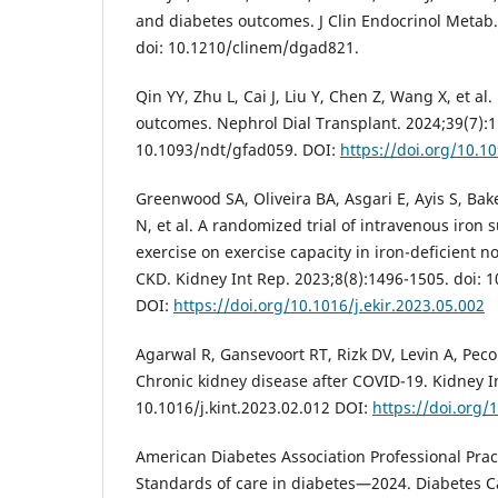
and diabetes outcomes. J Clin Endocrinol Metab
doi: 10.1210/clinem/dgad821.
Qin YY, Zhu L, Cai J, Liu Y, Chen Z, Wang X, et al
outcomes. Nephrol Dial Transplant. 2024;39(7):1
10.1093/ndt/gfad059. DOI:
https://doi.org/10.1
Greenwood SA, Oliveira BA, Asgari E, Ayis S, Bak
N, et al. A randomized trial of intravenous iro
exercise on exercise capacity in iron-deficient 
CKD. Kidney Int Rep. 2023;8(8):1496-1505. doi: 1
DOI:
https://doi.org/10.1016/j.ekir.2023.05.002
Agarwal R, Gansevoort RT, Rizk DV, Levin A, Pecoit
Chronic kidney disease after COVID-19. Kidney In
10.1016/j.kint.2023.02.012 DOI:
https://doi.org/
American Diabetes Association Professional Pra
Standards of care in diabetes—2024. Diabetes C