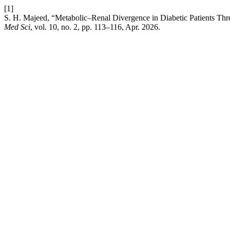
[1]
S. H. Majeed, “Metabolic–Renal Divergence in Diabetic Patients T
Med Sci
, vol. 10, no. 2, pp. 113–116, Apr. 2026.