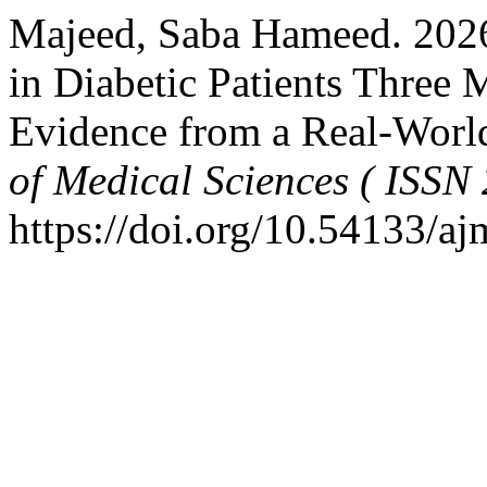
Majeed, Saba Hameed. 2026
in Diabetic Patients Three
Evidence from a Real-Worl
of Medical Sciences ( ISSN
https://doi.org/10.54133/a