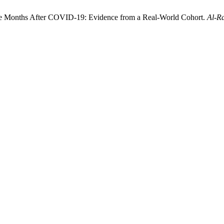
ree Months After COVID-19: Evidence from a Real-World Cohort.
Al-Ra