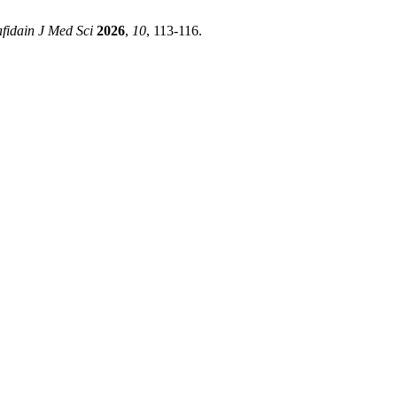
fidain J Med Sci
2026
,
10
, 113-116.