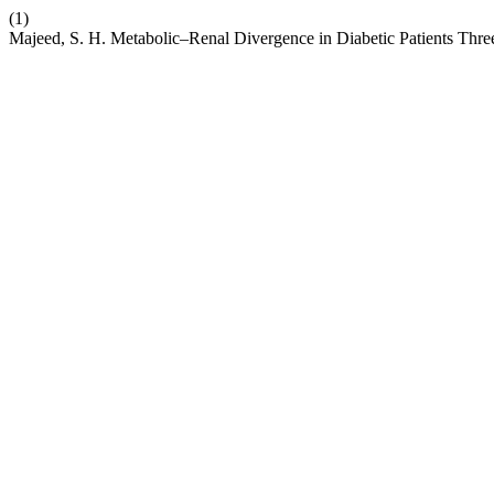
(1)
Majeed, S. H. Metabolic–Renal Divergence in Diabetic Patients Th