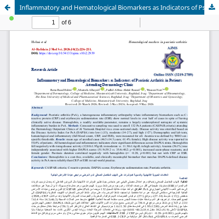
Inflammatory and Hematological Biomarkers as Indicators of Psoriatic Arthritis in Patients Attending Dermatology Clinic