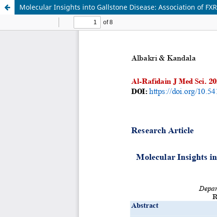
Molecular Insights into Gallstone Disease: Association of F