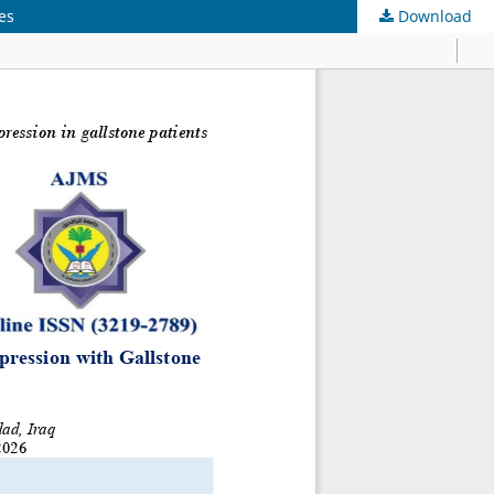
es
Download