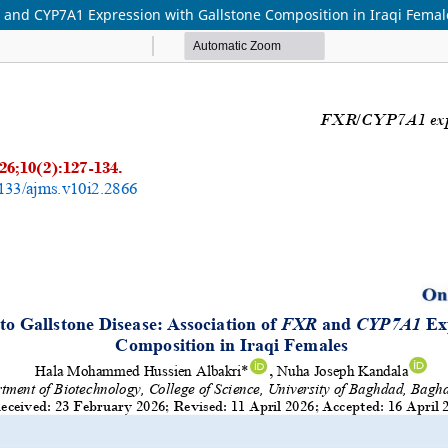
XR and CYP7A1 Expression with Gallstone Composition in Iraqi Femal