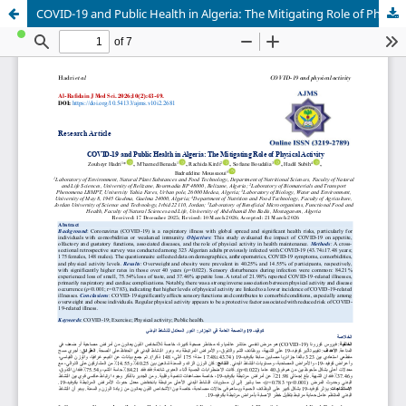
COVID-19 and Public Health in Algeria: The Mitigating Role of Physical Activity