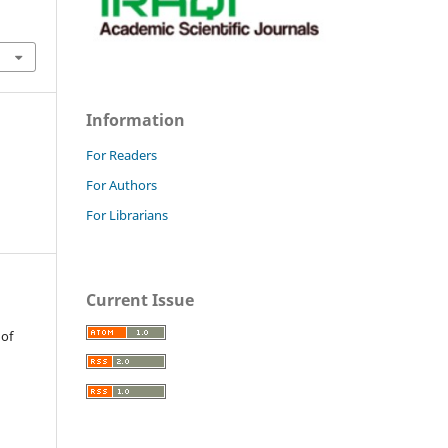
Information
For Readers
For Authors
For Librarians
Current Issue
 of