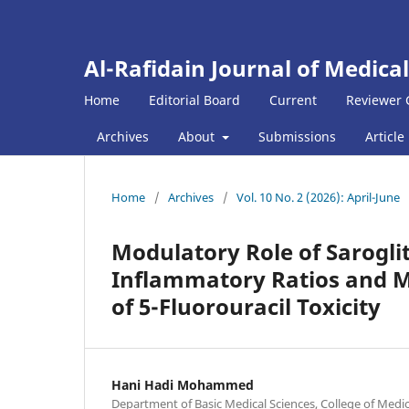
Al-Rafidain Journal of Medical
Home
Editorial Board
Current
Reviewer 
Archives
About
Submissions
Article
Home
/
Archives
/
Vol. 10 No. 2 (2026): April-June
Modulatory Role of Sarogli
Inflammatory Ratios and M
of 5-Fluorouracil Toxicity
Hani Hadi Mohammed
Department of Basic Medical Sciences, College of Medici