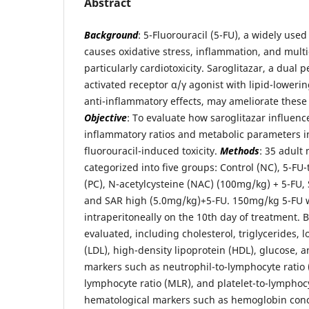
Abstract
Background
: 5-Fluorouracil (5-FU), a widely us
causes oxidative stress, inflammation, and mul
particularly cardiotoxicity. Saroglitazar, a dual 
activated receptor α/γ agonist with lipid-lowerin
anti-inflammatory effects, may ameliorate thes
Objective
: To evaluate how saroglitazar influen
inflammatory ratios and metabolic parameters in
fluorouracil-induced toxicity.
Methods
: 35 adult
categorized into five groups: Control (NC), 5-FU-
(PC), N-acetylcysteine (NAC) (100mg/kg) + 5-FU,
and SAR high (5.0mg/kg)+5-FU. 150mg/kg 5-FU 
intraperitoneally on the 10th day of treatment.
evaluated, including cholesterol, triglycerides, 
(LDL), high-density lipoprotein (HDL), glucose,
markers such as neutrophil-to-lymphocyte ratio 
lymphocyte ratio (MLR), and platelet-to-lymphocy
hematological markers such as hemoglobin conc