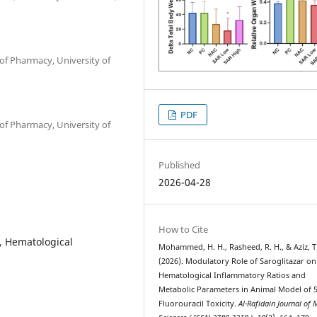
f Pharmacy, University of
PDF
f Pharmacy, University of
Published
2026-04-28
How to Cite
, Hematological
Mohammed, H. H., Rasheed, R. H., & Aziz, T.
(2026). Modulatory Role of Saroglitazar o
Hematological Inflammatory Ratios and
Metabolic Parameters in Animal Model of 5
Fluorouracil Toxicity.
Al-Rafidain Journal of 