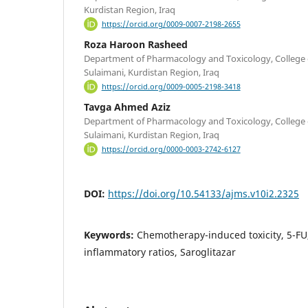
Kurdistan Region, Iraq
https://orcid.org/0009-0007-2198-2655
Roza Haroon Rasheed
Department of Pharmacology and Toxicology, College o
Sulaimani, Kurdistan Region, Iraq
https://orcid.org/0009-0005-2198-3418
Tavga Ahmed Aziz
Department of Pharmacology and Toxicology, College o
Sulaimani, Kurdistan Region, Iraq
https://orcid.org/0000-0003-2742-6127
DOI:
https://doi.org/10.54133/ajms.v10i2.2325
Keywords:
Chemotherapy-induced toxicity, 5-FU
inflammatory ratios, Saroglitazar