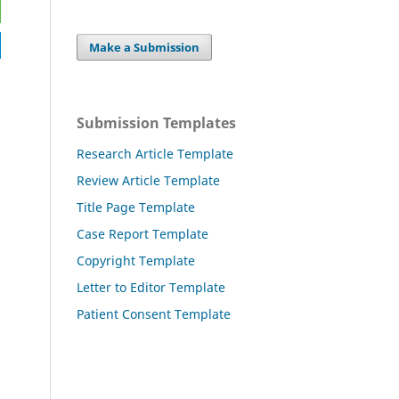
Make a Submission
Submission Templates
Research Article Template
Review Article Template
Title Page Template
Case Report Template
Copyright Template
Letter to Editor Template
Patient Consent Template