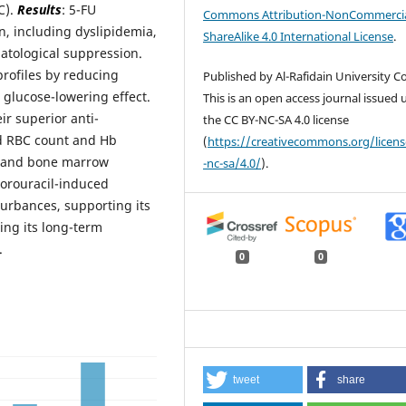
C).
Results
: 5-FU
Commons Attribution-NonCommercia
n, including dyslipidemia,
ShareAlike 4.0 International License
.
atological suppression.
profiles by reducing
Published by Al-Rafidain University Co
 glucose-lowering effect.
This is an open access journal issued
r superior anti-
the CC BY-NC-SA 4.0 license
ed RBC count and Hb
(
https://creativecommons.org/licen
is and bone marrow
-nc-sa/4.0/
).
luorouracil-induced
urbances, supporting its
ing its long-term
.
0
0
tweet
share