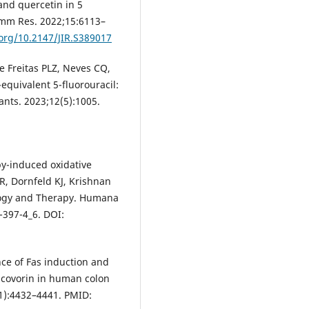
 and quercetin in 5
flamm Res. 2022;15:6113–
.org/10.2147/JIR.S389017
e Freitas PLZ, Neves CQ,
equivalent 5-fluorouracil:
dants. 2023;12(5):1005.
y-induced oxidative
DR, Dornfeld KJ, Krishnan
iology and Therapy. Humana
-397-4_6. DOI:
ce of Fas induction and
eucovorin in human colon
11):4432–4441. PMID: