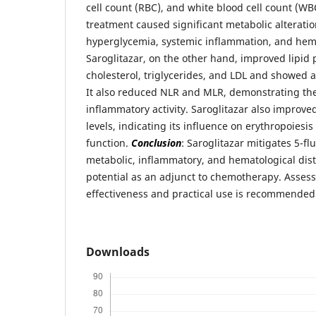
cell count (RBC), and white blood cell count (WB
treatment caused significant metabolic alteratio
hyperglycemia, systemic inflammation, and hem
Saroglitazar, on the other hand, improved lipid 
cholesterol, triglycerides, and LDL and showed a
It also reduced NLR and MLR, demonstrating thei
inflammatory activity. Saroglitazar also improv
levels, indicating its influence on erythropoies
function.
Conclusion
: Saroglitazar mitigates 5-f
metabolic, inflammatory, and hematological dist
potential as an adjunct to chemotherapy. Assess
effectiveness and practical use is recommended
Downloads