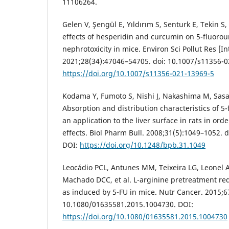
11106264.
Gelen V, Şengül E, Yıldırım S, Senturk E, Tekin S,
effects of hesperidin and curcumin on 5-fluorou
nephrotoxicity in mice. Environ Sci Pollut Res [In
2021;28(34):47046–54705. doi: 10.1007/s11356-0
https://doi.org/10.1007/s11356-021-13969-5
Kodama Y, Fumoto S, Nishi J, Nakashima M, Sasak
Absorption and distribution characteristics of 5-f
an application to the liver surface in rats in ord
effects. Biol Pharm Bull. 2008;31(5):1049–1052. 
DOI:
https://doi.org/10.1248/bpb.31.1049
Leocádio PCL, Antunes MM, Teixeira LG, Leonel AJ,
Machado DCC, et al. L-arginine pretreatment red
as induced by 5-FU in mice. Nutr Cancer. 2015;67
10.1080/01635581.2015.1004730. DOI:
https://doi.org/10.1080/01635581.2015.1004730