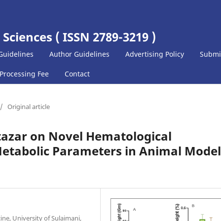
 Sciences ( ISSN 2789-3219 )
Guidelines
Author Guidelines
Advertising Policy
Submi
 Processing Fee
Contact
/
Original article
tazar on Novel Hematological
etabolic Parameters in Animal Model
ne, University of Sulaimani,