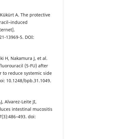
 Kükürt A. The protective
racil–induced
ternet].
21-13969-5. DOI:
i H, Nakamura J, et al.
luorouracil (5-FU) after
er to reduce systemic side
doi: 10.1248/bpb.31.1049.
 Alvarez-Leite JI,
uces intestinal mucositis
(3):486–493. doi: