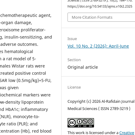
Sciences ( ISSN 2789-3219 )
,
10
(2), 164–170.
https://doi.org/10.54133/ajms.v10i2.2325
ed chemotherapeutic agent,
More Citation Formats
ti-organ damage,
peroxisome proliferator-
g, insulin-sensitizing, and
Issue
e adverse outcomes.
Vol. 10 No. 2 (2026): April-June
ces hematological
 a rat model of 5-
Section
 males Wistar rats were
Original article
treated positive control
 SAR low (0.5mg/kg)+5-FU,
License
was given
 Biochemical markers were
Copyright (c) 2026 Al-Rafidain Journal
low-density lipoprotein
Medical Sciences ( ISSN 2789-3219 )
 and HbA1c; inflammatory
(NLR), monocyte-to-
te ratio (PLR); and
entration (Hb), red blood
This work is licensed under a
Creative