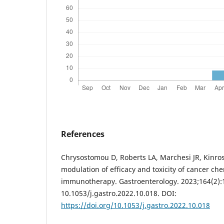
References
Chrysostomou D, Roberts LA, Marchesi JR, Kinros
modulation of efficacy and toxicity of cancer c
immunotherapy. Gastroenterology. 2023;164(2):1
10.1053/j.gastro.2022.10.018. DOI:
https://doi.org/10.1053/j.gastro.2022.10.018