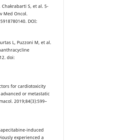
Chakrabarti S, et al. 5-
Adv Med Oncol.
35918780140. DOI:
tas L, Puzzoni M, et al.
nanthracycline
2. doi:
ctors for cardiotoxicity
y advanced or metastatic
macol. 2019;84(3):599–
Capecitabine-induced
viously experienced a