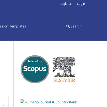
Register
Login
ssion Templates
Search