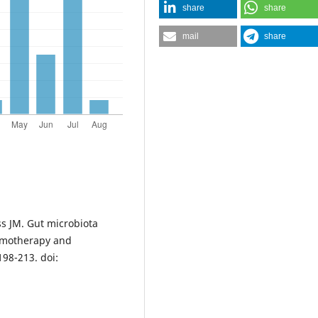
share
share
mail
share
s JM. Gut microbiota
hemotherapy and
98-213. doi: