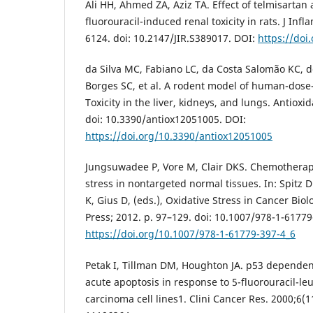
Ali HH, Ahmed ZA, Aziz TA. Effect of telmisartan
fluorouracil-induced renal toxicity in rats. J In
6124. doi: 10.2147/JIR.S389017. DOI:
https://doi
da Silva MC, Fabiano LC, da Costa Salomão KC, d
Borges SC, et al. A rodent model of human-dose-
Toxicity in the liver, kidneys, and lungs. Antioxi
doi: 10.3390/antiox12051005. DOI:
https://doi.org/10.3390/antiox12051005
Jungsuwadee P, Vore M, Clair DKS. Chemotherap
stress in nontargeted normal tissues. In: Spitz 
K, Gius D, (eds.), Oxidative Stress in Cancer B
Press; 2012. p. 97–129. doi: 10.1007/978-1-61779
https://doi.org/10.1007/978-1-61779-397-4_6
Petak I, Tillman DM, Houghton JA. p53 dependen
acute apoptosis in response to 5-fluorouracil-l
carcinoma cell lines1. Clini Cancer Res. 2000;6(