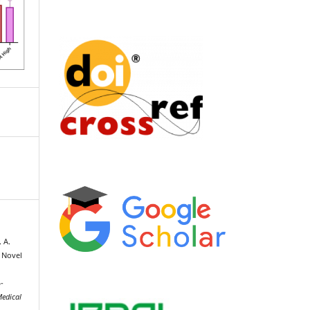
 A.
n Novel
-
Medical