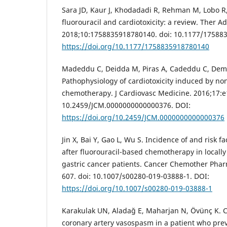
Sara JD, Kaur J, Khodadadi R, Rehman M, Lobo R, 
fluorouracil and cardiotoxicity: a review. Ther 
2018;10:1758835918780140. doi: 10.1177/17588
https://doi.org/10.1177/1758835918780140
Madeddu C, Deidda M, Piras A, Cadeddu C, Demur
Pathophysiology of cardiotoxicity induced by no
chemotherapy. J Cardiovasc Medicine. 2016;17:e1
10.2459/JCM.0000000000000376. DOI:
https://doi.org/10.2459/JCM.0000000000000376
Jin X, Bai Y, Gao L, Wu S. Incidence of and risk fa
after fluorouracil-based chemotherapy in locall
gastric cancer patients. Cancer Chemother Phar
607. doi: 10.1007/s00280-019-03888-1. DOI:
https://doi.org/10.1007/s00280-019-03888-1
Karakulak UN, Aladağ E, Maharjan N, Övünç K. 
coronary artery vasospasm in a patient who pre