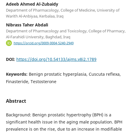
Adeeb Ahmed Al-Zubaidy
Department of Pharmacology, College of Medicine, University of
Warith Al-Anbiyaa, Kerbalaa, Iraq
Nibrass Taher Abdali
Department of Pharmacology and Toxicology, College of Pharmacy,
Al-Farahidi University, Baghdad, Iraq
https://orcid.org/0009-0004-5240-2949
DOI:
https://doi.org/10.54133/ajms.v8i2.1789
Keywords:
Benign prostatic hyperplasia, Cuscuta reflexa,
Finasteride, Testosterone
Abstract
Background: Benign prostatic hypertrophy (BPH) is a
significant health issue in the aging male population. BPH
prevalence is on the rise, due to an increase in modifiable