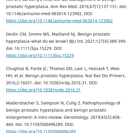
prostatic hyperplasia. Ann Rev Med. 2016;67(1):137-151. doi:
10.1146/annurev-med-063014-123902. DOI:
https://doi.org/10.1146/annurev-med-063014-123902
Devlin CM, Simms MS, Maitland NJ. Benign prostatic
hyperplasia–what do we know? BJU Int. 2021;127(4):389-399.
doi: 10.1111/bju.15229. DOI:
https://doi.org/10.1111/bju.15229
Chughtai B, Forde JC, Thomas DD, Laor L, Hossack T, Woo
HH, et al. Benign prostatic hyperplasia. Nat Rev Dis Primers.
2016;2:16031. doi: 10.1038/nrdp.2016.31. DOI:
https://doi.org/10.1038/nrdp.2016.31
Madersbacher S, Sampson N, Culig Z. Pathophysiology of
benign prostatic hyperplasia and benign prostatic
enlargement: A mini-review. Gerontology. 2019;65(5):458-
464. doi: 10.1159/000496289. DOI:
https://doi.org/10.1159/000496289