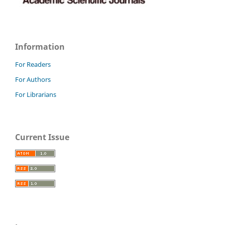
Information
For Readers
For Authors
For Librarians
Current Issue