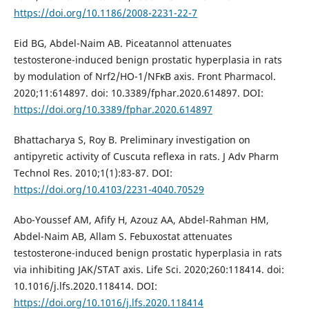
https://doi.org/10.1186/2008-2231-22-7
Eid BG, Abdel-Naim AB. Piceatannol attenuates
testosterone-induced benign prostatic hyperplasia in rats
by modulation of Nrf2/HO-1/NFκB axis. Front Pharmacol.
2020;11:614897. doi: 10.3389/fphar.2020.614897. DOI:
https://doi.org/10.3389/fphar.2020.614897
Bhattacharya S, Roy B. Preliminary investigation on
antipyretic activity of Cuscuta reflexa in rats. J Adv Pharm
Technol Res. 2010;1(1):83-87. DOI:
https://doi.org/10.4103/2231-4040.70529
Abo-Youssef AM, Afify H, Azouz AA, Abdel-Rahman HM,
Abdel-Naim AB, Allam S. Febuxostat attenuates
testosterone-induced benign prostatic hyperplasia in rats
via inhibiting JAK/STAT axis. Life Sci. 2020;260:118414. doi:
10.1016/j.lfs.2020.118414. DOI:
https://doi.org/10.1016/j.lfs.2020.118414