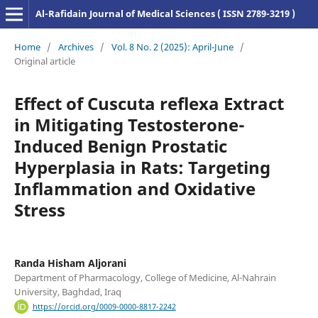
Al-Rafidain Journal of Medical Sciences ( ISSN 2789-3219 )
Home
/
Archives
/
Vol. 8 No. 2 (2025): April-June
/
Original article
Effect of Cuscuta reflexa Extract
in Mitigating Testosterone-
Induced Benign Prostatic
Hyperplasia in Rats: Targeting
Inflammation and Oxidative
Stress
Randa Hisham Aljorani
Department of Pharmacology, College of Medicine, Al-Nahrain
University, Baghdad, Iraq
https://orcid.org/0009-0000-8817-2242