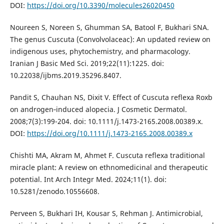
DOI:
https://doi.org/10.3390/molecules26020450
Noureen S, Noreen S, Ghumman SA, Batool F, Bukhari SNA.
The genus Cuscuta (Convolvolaceac): An updated review on
indigenous uses, phytochemistry, and pharmacology.
Iranian J Basic Med Sci. 2019;22(11):1225. doi:
10.22038/ijbms.2019.35296.8407.
Pandit S, Chauhan NS, Dixit V. Effect of Cuscuta reflexa Roxb
on androgen‐induced alopecia. J Cosmetic Dermatol.
2008;7(3):199-204. doi: 10.1111/j.1473-2165.2008.00389.x.
DOI:
https://doi.org/10.1111/j.1473-2165.2008.00389.x
Chishti MA, Akram M, Ahmet F. Cuscuta reflexa traditional
miracle plant: A review on ethnomedicinal and therapeutic
potential. Int Arch Integr Med. 2024;11(1). doi:
10.5281/zenodo.10556608.
Perveen S, Bukhari IH, Kousar S, Rehman J. Antimicrobial,