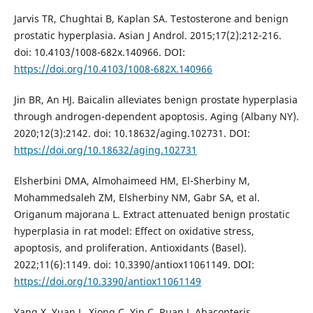
Jarvis TR, Chughtai B, Kaplan SA. Testosterone and benign
prostatic hyperplasia. Asian J Androl. 2015;17(2):212-216.
doi: 10.4103/1008-682x.140966. DOI:
https://doi.org/10.4103/1008-682X.140966
Jin BR, An HJ. Baicalin alleviates benign prostate hyperplasia
through androgen-dependent apoptosis. Aging (Albany NY).
2020;12(3):2142. doi: 10.18632/aging.102731. DOI:
https://doi.org/10.18632/aging.102731
Elsherbini DMA, Almohaimeed HM, El-Sherbiny M,
Mohammedsaleh ZM, Elsherbiny NM, Gabr SA, et al.
Origanum majorana L. Extract attenuated benign prostatic
hyperplasia in rat model: Effect on oxidative stress,
apoptosis, and proliferation. Antioxidants (Basel).
2022;11(6):1149. doi: 10.3390/antiox11061149. DOI:
https://doi.org/10.3390/antiox11061149
Yang X, Yuan L, Xiong C, Yin C, Ruan J. Abacopteris