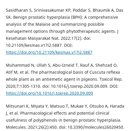
Sasidharan S, Srinivasakumar KP, Poddar S, Bhaumik A, Das
SK. Benign prostatic hyperplasia (BPH): A comprehensive
analysis of the Malaise and summarizing possible
management options through phytotherapeutic agents. J
Kesehatan Masyarakat Nat. 2022;17(2). doi:
10.21109/kesmas.v17i2.5887. DOI:
https://doi.org/10.21109/kesmas.v17i2.5887
Muhammad N, Ullah S, Abu-Izneid T, Rauf A, Shehzad O,
Atif M, et al. The pharmacological basis of Cuscuta reflexa
whole plant as an antiemetic agent in pigeons. Toxicol Rep.
2020;7:1305-1310. doi: 10.1016/j.toxrep.2020.09.009. DOI:
https://doi.org/10.1016/j.toxrep.2020.09.009
Mitsunari K, Miyata Y, Matsuo T, Mukae Y, Otsubo A, Harada
J, et al. Pharmacological effects and potential clinical
usefulness of polyphenols in benign prostatic hyperplasia.
Molecules. 2021;26(2):450. doi: 10.3390/molecules26020450.