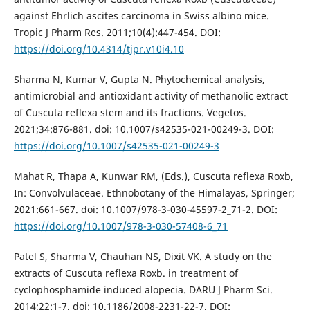
against Ehrlich ascites carcinoma in Swiss albino mice.
Tropic J Pharm Res. 2011;10(4):447-454. DOI:
https://doi.org/10.4314/tjpr.v10i4.10
Sharma N, Kumar V, Gupta N. Phytochemical analysis,
antimicrobial and antioxidant activity of methanolic extract
of Cuscuta reflexa stem and its fractions. Vegetos.
2021;34:876-881. doi: 10.1007/s42535-021-00249-3. DOI:
https://doi.org/10.1007/s42535-021-00249-3
Mahat R, Thapa A, Kunwar RM, (Eds.), Cuscuta reflexa Roxb,
In: Convolvulaceae. Ethnobotany of the Himalayas, Springer;
2021:661-667. doi: 10.1007/978-3-030-45597-2_71-2. DOI:
https://doi.org/10.1007/978-3-030-57408-6_71
Patel S, Sharma V, Chauhan NS, Dixit VK. A study on the
extracts of Cuscuta reflexa Roxb. in treatment of
cyclophosphamide induced alopecia. DARU J Pharm Sci.
2014;22:1-7. doi: 10.1186/2008-2231-22-7. DOI: