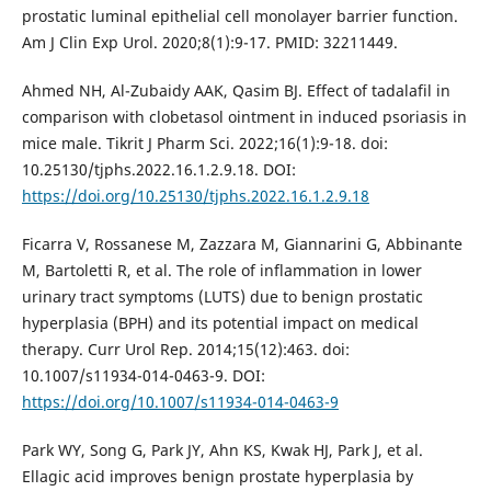
prostatic luminal epithelial cell monolayer barrier function.
Am J Clin Exp Urol. 2020;8(1):9-17. PMID: 32211449.
Ahmed NH, Al-Zubaidy AAK, Qasim BJ. Effect of tadalafil in
comparison with clobetasol ointment in induced psoriasis in
mice male. Tikrit J Pharm Sci. 2022;16(1):9-18. doi:
10.25130/tjphs.2022.16.1.2.9.18. DOI:
https://doi.org/10.25130/tjphs.2022.16.1.2.9.18
Ficarra V, Rossanese M, Zazzara M, Giannarini G, Abbinante
M, Bartoletti R, et al. The role of inflammation in lower
urinary tract symptoms (LUTS) due to benign prostatic
hyperplasia (BPH) and its potential impact on medical
therapy. Curr Urol Rep. 2014;15(12):463. doi:
10.1007/s11934-014-0463-9. DOI:
https://doi.org/10.1007/s11934-014-0463-9
Park WY, Song G, Park JY, Ahn KS, Kwak HJ, Park J, et al.
Ellagic acid improves benign prostate hyperplasia by