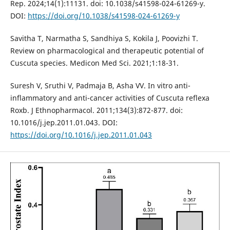
Rep. 2024;14(1):11131. doi: 10.1038/s41598-024-61269-y.
DOI:
https://doi.org/10.1038/s41598-024-61269-y
Savitha T, Narmatha S, Sandhiya S, Kokila J, Poovizhi T.
Review on pharmacological and therapeutic potential of
Cuscuta species. Medicon Med Sci. 2021;1:18-31.
Suresh V, Sruthi V, Padmaja B, Asha VV. In vitro anti-
inflammatory and anti-cancer activities of Cuscuta reflexa
Roxb. J Ethnopharmacol. 2011;134(3):872-877. doi:
10.1016/j.jep.2011.01.043. DOI:
https://doi.org/10.1016/j.jep.2011.01.043