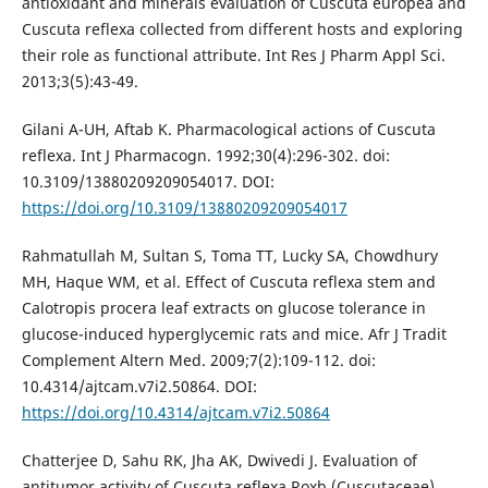
antioxidant and minerals evaluation of Cuscuta europea and
Cuscuta reflexa collected from different hosts and exploring
their role as functional attribute. Int Res J Pharm Appl Sci.
2013;3(5):43-49.
Gilani A-UH, Aftab K. Pharmacological actions of Cuscuta
reflexa. Int J Pharmacogn. 1992;30(4):296-302. doi:
10.3109/13880209209054017. DOI:
https://doi.org/10.3109/13880209209054017
Rahmatullah M, Sultan S, Toma TT, Lucky SA, Chowdhury
MH, Haque WM, et al. Effect of Cuscuta reflexa stem and
Calotropis procera leaf extracts on glucose tolerance in
glucose-induced hyperglycemic rats and mice. Afr J Tradit
Complement Altern Med. 2009;7(2):109-112. doi:
10.4314/ajtcam.v7i2.50864. DOI:
https://doi.org/10.4314/ajtcam.v7i2.50864
Chatterjee D, Sahu RK, Jha AK, Dwivedi J. Evaluation of
antitumor activity of Cuscuta reflexa Roxb (Cuscutaceae)