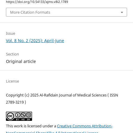
https://doi.org/10.54133/ajms.v8i2.1789
More Citation Formats
Issue
Vol. 8 No. 2 (2025): April-June
Section
Original article
License
Copyright (c) 2025 Al-Rafidain Journal of Medical Sciences ( ISSN
2789-3219 )
This work is licensed under a
Creative Commons Attribution-