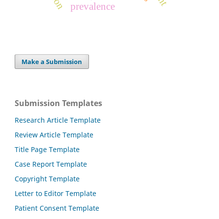
prevalence
Make a Submission
Submission Templates
Research Article Template
Review Article Template
Title Page Template
Case Report Template
Copyright Template
Letter to Editor Template
Patient Consent Template