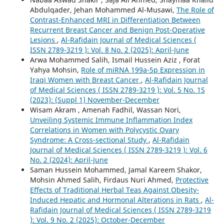
Abdulqader, Jehan Mohammed Al-Musawi,
The Role of
Contrast-Enhanced MRI in Differentiation Between
Recurrent Breast Cancer and Benign Post-Operative
Lesions
,
Al-Rafidain Journal of Medical Sciences (
ISSN 2789-3219 ): Vol. 8 No. 2 (2025): April-June
Arwa Mohammed Salih, Ismail Hussein Aziz , Forat
Yahya Mohsin,
Role of miRNA 199a-5p Expression in
Iraqi Women with Breast Cancer
,
Al-Rafidain Journal
of Medical Sciences ( ISSN 2789-3219 ): Vol. 5 No. 1S
(2023): (Suppl 1) November-December
Wisam Akram , Amenah Fadhil, Wassan Nori,
Unveiling Systemic Immune Inflammation Index
Correlations in Women with Polycystic Ovary
Syndrome: A Cross-sectional Study
,
Al-Rafidain
Journal of Medical Sciences ( ISSN 2789-3219 ): Vol. 6
No. 2 (2024): April-June
Saman Hussein Mohammed, Jamal Kareem Shakor,
Mohsin Ahmed Salih, Firdaus Nuri Ahmed,
Protective
Effects of Traditional Herbal Teas Against Obesity-
Induced Hepatic and Hormonal Alterations in Rats
,
Al-
Rafidain Journal of Medical Sciences ( ISSN 2789-3219
): Vol. 9 No. 2 (2025): October-December