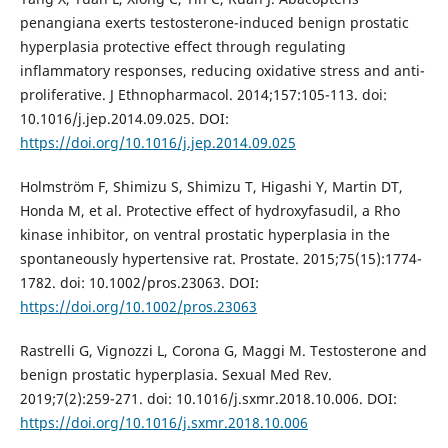
penangiana exerts testosterone-induced benign prostatic
hyperplasia protective effect through regulating
inflammatory responses, reducing oxidative stress and anti-
proliferative. J Ethnopharmacol. 2014;157:105-113. doi:
10.1016/j.jep.2014.09.025. DOI:
https://doi.org/10.1016/j.jep.2014.09.025
Holmström F, Shimizu S, Shimizu T, Higashi Y, Martin DT,
Honda M, et al. Protective effect of hydroxyfasudil, a Rho
kinase inhibitor, on ventral prostatic hyperplasia in the
spontaneously hypertensive rat. Prostate. 2015;75(15):1774-
1782. doi: 10.1002/pros.23063. DOI:
https://doi.org/10.1002/pros.23063
Rastrelli G, Vignozzi L, Corona G, Maggi M. Testosterone and
benign prostatic hyperplasia. Sexual Med Rev.
2019;7(2):259-271. doi: 10.1016/j.sxmr.2018.10.006. DOI:
https://doi.org/10.1016/j.sxmr.2018.10.006