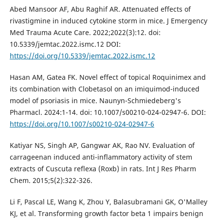
Abed Mansoor AF, Abu Raghif AR. Attenuated effects of
rivastigmine in induced cytokine storm in mice. J Emergency
Med Trauma Acute Care. 2022;2022(3):12. doi:
10.5339/jemtac.2022.ismc.12 DOI:
https://doi.org/10.5339/jemtac.2022.ismc.12
Hasan AM, Gatea FK. Novel effect of topical Roquinimex and
its combination with Clobetasol on an imiquimod-induced
model of psoriasis in mice. Naunyn-Schmiedeberg's
Pharmacl. 2024:1-14. doi: 10.1007/s00210-024-02947-6. DOI:
https://doi.org/10.1007/s00210-024-02947-6
Katiyar NS, Singh AP, Gangwar AK, Rao NV. Evaluation of
carrageenan induced anti-inflammatory activity of stem
extracts of Cuscuta reflexa (Roxb) in rats. Int J Res Pharm
Chem. 2015;5(2):322-326.
Li F, Pascal LE, Wang K, Zhou Y, Balasubramani GK, O'Malley
KJ, et al. Transforming growth factor beta 1 impairs benign