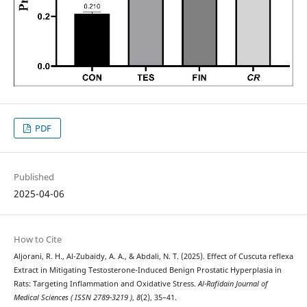
PDF
Published
2025-04-06
How to Cite
Aljorani, R. H., Al-Zubaidy, A. A., & Abdali, N. T. (2025). Effect of Cuscuta reflexa
Extract in Mitigating Testosterone-Induced Benign Prostatic Hyperplasia in
Rats: Targeting Inflammation and Oxidative Stress.
Al-Rafidain Journal of
Medical Sciences ( ISSN 2789-3219 )
,
8
(2), 35–41.