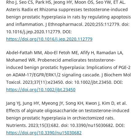
Rho J, Seo CS, Park HS, Jeong HY, Moon OS, Seo YW, ET AL.
Asteris Radix et Rhizoma suppresses testosterone-induced
benign prostatic hyperplasia in rats by regulating apoptosis
and inflammation. J Ethnopharmacol. 2020;255:112779. doi:
10.1016/j.jep.2020.112779. DOI:
https://doi.org/10.1016/j.jep.2020.112779
Abdel‐Fattah MM, Abo‐El Fetoh ME, Afify H, Ramadan LA,
Mohamed WR. Probenecid ameliorates testosterone‐
induced benign prostatic hyperplasia: Implications of PGE‐2
on ADAM‐17/EGFR/ERK1/2 signaling cascade. J Biochem Mol
Toxicol. 2023;37(11):e23450. doi: 10.1002/jbt.23450. DOI:
https://doi.org/10.1002/jbt.23450
Jang YJ, Jung HY, Myeong JY, Song KH, Kwon J, Kim D, et al.
Effects of alginate oligosaccharide on testosterone-induced
benign prostatic hyperplasia in orchiectomized rats.
Nutrients. 2023;15(3):682. doi: 10.3390/nu15030682. DOI:
https://doi.org/10.3390/nu15030682