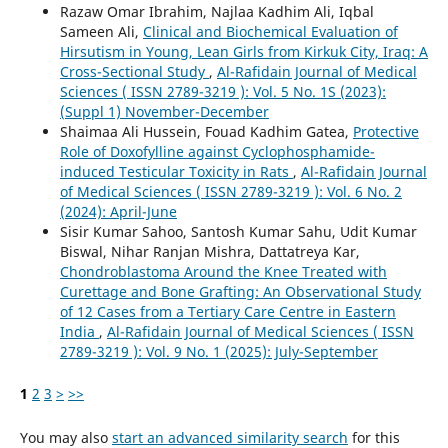
Razaw Omar Ibrahim, Najlaa Kadhim Ali, Iqbal
Sameen Ali,
Clinical and Biochemical Evaluation of
Hirsutism in Young, Lean Girls from Kirkuk City, Iraq: A
Cross-Sectional Study
,
Al-Rafidain Journal of Medical
Sciences ( ISSN 2789-3219 ): Vol. 5 No. 1S (2023):
(Suppl 1) November-December
Shaimaa Ali Hussein, Fouad Kadhim Gatea,
Protective
Role of Doxofylline against Cyclophosphamide-
induced Testicular Toxicity in Rats
,
Al-Rafidain Journal
of Medical Sciences ( ISSN 2789-3219 ): Vol. 6 No. 2
(2024): April-June
Sisir Kumar Sahoo, Santosh Kumar Sahu, Udit Kumar
Biswal, Nihar Ranjan Mishra, Dattatreya Kar,
Chondroblastoma Around the Knee Treated with
Curettage and Bone Grafting: An Observational Study
of 12 Cases from a Tertiary Care Centre in Eastern
India
,
Al-Rafidain Journal of Medical Sciences ( ISSN
2789-3219 ): Vol. 9 No. 1 (2025): July-September
1
2
3
>
>>
You may also
start an advanced similarity search
for this