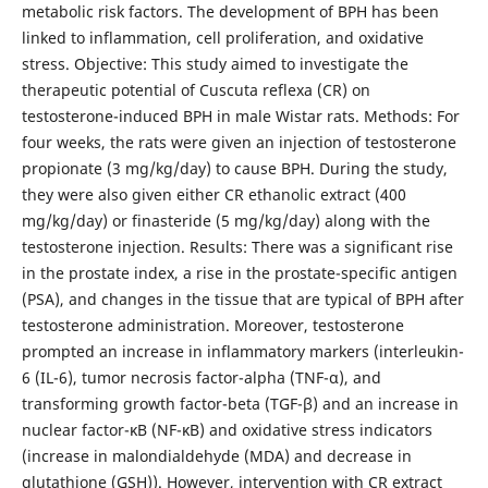
metabolic risk factors. The development of BPH has been
linked to inflammation, cell proliferation, and oxidative
stress. Objective: This study aimed to investigate the
therapeutic potential of Cuscuta reflexa (CR) on
testosterone-induced BPH in male Wistar rats. Methods: For
four weeks, the rats were given an injection of testosterone
propionate (3 mg/kg/day) to cause BPH. During the study,
they were also given either CR ethanolic extract (400
mg/kg/day) or finasteride (5 mg/kg/day) along with the
testosterone injection. Results: There was a significant rise
in the prostate index, a rise in the prostate-specific antigen
(PSA), and changes in the tissue that are typical of BPH after
testosterone administration. Moreover, testosterone
prompted an increase in inflammatory markers (interleukin-
6 (IL-6), tumor necrosis factor-alpha (TNF-α), and
transforming growth factor-beta (TGF-β) and an increase in
nuclear factor-κB (NF-κB) and oxidative stress indicators
(increase in malondialdehyde (MDA) and decrease in
glutathione (GSH)). However, intervention with CR extract