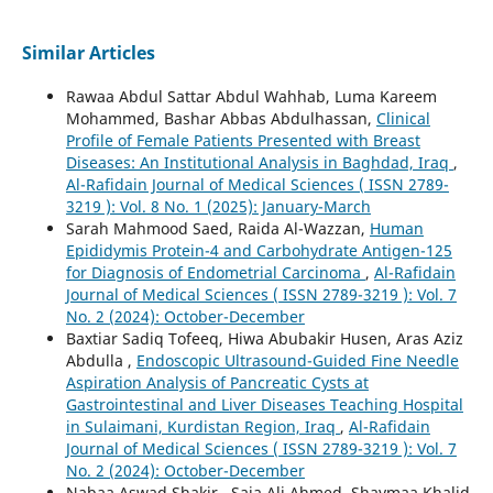
Similar Articles
Rawaa Abdul Sattar Abdul Wahhab, Luma Kareem
Mohammed, Bashar Abbas Abdulhassan,
Clinical
Profile of Female Patients Presented with Breast
Diseases: An Institutional Analysis in Baghdad, Iraq
,
Al-Rafidain Journal of Medical Sciences ( ISSN 2789-
3219 ): Vol. 8 No. 1 (2025): January-March
Sarah Mahmood Saed, Raida Al-Wazzan,
Human
Epididymis Protein-4 and Carbohydrate Antigen-125
for Diagnosis of Endometrial Carcinoma
,
Al-Rafidain
Journal of Medical Sciences ( ISSN 2789-3219 ): Vol. 7
No. 2 (2024): October-December
Baxtiar Sadiq Tofeeq, Hiwa Abubakir Husen, Aras Aziz
Abdulla ,
Endoscopic Ultrasound-Guided Fine Needle
Aspiration Analysis of Pancreatic Cysts at
Gastrointestinal and Liver Diseases Teaching Hospital
in Sulaimani, Kurdistan Region, Iraq
,
Al-Rafidain
Journal of Medical Sciences ( ISSN 2789-3219 ): Vol. 7
No. 2 (2024): October-December
Nabaa Aswad Shakir , Saja Ali Ahmed, Shaymaa Khalid