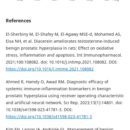
References
El-Sherbiny M, El-Shafey M, El-Agawy MSE-d, Mohamed AS,
Eisa NH, et al. Diacerein ameliorates testosterone-induced
benign prostatic hyperplasia in rats: Effect on oxidative
stress, inflammation and apoptosis. Int Immunopharmacol.
2021;100:108082. doi: 10.1016/j.intimp.2021.108082. DOI:
https://doi.org/10.1016/j.intimp.2021.108082
Ahmed R, Hamdy O, Awad RM. Diagnostic efficacy of
systemic immune-inflammation biomarkers in benign
prostatic hyperplasia using receiver operating characteristic
and artificial neural network. Sci Rep. 2023;13(1):14801. doi:
10.1038/s41598-023-41781-3. DOI:
https://doi.org/10.1038/s41598-023-41781-3
Kim EH, Larson JA, Andriole GL. Management of benign