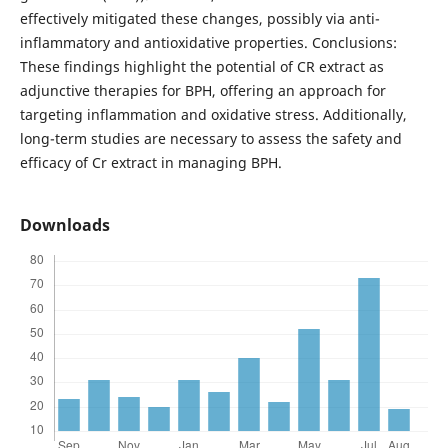
effectively mitigated these changes, possibly via anti-
inflammatory and antioxidative properties. Conclusions:
These findings highlight the potential of CR extract as
adjunctive therapies for BPH, offering an approach for
targeting inflammation and oxidative stress. Additionally,
long-term studies are necessary to assess the safety and
efficacy of Cr extract in managing BPH.
Downloads