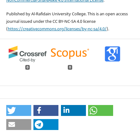
NonCommercial-ShareAlike 4.0 International License
.
Published by Al-Rafidain University College. This is an open access
journal issued under the CC BY-NC-SA 4.0 license
(
https://creativecommons.org/licenses/by-nc-sa/4.0/
).
0
0