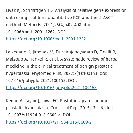
Livak KJ, Schmittgen TD. Analysis of relative gene expression
data using real-time quantitative PCR and the 2−ΔΔCT
method. Methods. 2001;25(4):402-408. doi:
10.1006/meth.2001.1262. DOI:
https://doi.org/10.1006/meth.2001.1262
Leisegang K, Jimenez M, Durairajanayagam D, Finelli R,
Majzoub A, Henkel R, et al. A systematic review of herbal
medicine in the clinical treatment of benign prostatic
hyperplasia. Phytomed Plus. 2022;2(1):100153. doi:
10.1016/j.phyplu.2021.100153. DOI:
https://doi.org/10.1016/j.phyplu.2021.100153
Keehn A, Taylor J, Lowe FC. Phytotherapy for benign
prostatic hyperplasia. Curr Urol Rep. 2016;17:1-6. doi:
10.1007/s11934-016-0609-z. DOI:
https://doi.org/10.1007/s11934-016-0609-z