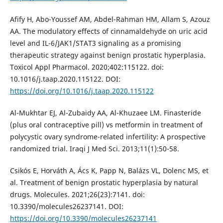
Afify H, Abo-Youssef AM, Abdel-Rahman HM, Allam S, Azouz
AA. The modulatory effects of cinnamaldehyde on uric acid
level and IL-6/JAK1/STAT3 signaling as a promising
therapeutic strategy against benign prostatic hyperplasia.
Toxicol Appl Pharmacol. 2020;402:115122. doi:
10.1016/j.taap.2020.115122. DOI:
https://doi.org/10.1016/j.taap.2020.115122
Al-Mukhtar EJ, Al-Zubaidy AA, Al-Khuzaee LM. Finasteride
(plus oral contraceptive pill) vs metformin in treatment of
polycystic ovary syndrome-related infertility: A prospective
randomized trial. Iraqi J Med Sci. 2013;11(1):50-58.
Csikós E, Horváth A, Ács K, Papp N, Balázs VL, Dolenc MS, et
al. Treatment of benign prostatic hyperplasia by natural
drugs. Molecules. 2021;26(23):7141. doi:
10.3390/molecules26237141. DOI:
https://doi.org/10.3390/molecules26237141