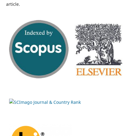
article.