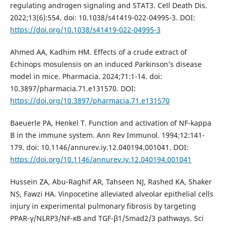
regulating androgen signaling and STAT3. Cell Death Dis.
2022;13(6):554. doi: 10.1038/s41419-022-04995-3. DOI:
https://doi.org/10.1038/s41419-022-04995-3
Ahmed AA, Kadhim HM. Effects of a crude extract of
Echinops mosulensis on an induced Parkinson’s disease
model in mice. Pharmacia. 2024;71:1-14. doi:
10.3897/pharmacia.71.e131570. DOI:
https://doi.org/10.3897/pharmacia.71.e131570
Baeuerle PA, Henkel T. Function and activation of NF-kappa
B in the immune system. Ann Rev Immunol. 1994;12:141-
179. doi: 10.1146/annurev.iy.12.040194.001041. DOI:
https://doi.org/10.1146/annurev.iy.12.040194.001041
Hussein ZA, Abu-Raghif AR, Tahseen NJ, Rashed KA, Shaker
NS, Fawzi HA. Vinpocetine alleviated alveolar epithelial cells
injury in experimental pulmonary fibrosis by targeting
PPAR-γ/NLRP3/NF-κB and TGF-β1/Smad2/3 pathways. Sci